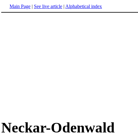
Main Page
|
See live article
|
Alphabetical index
Neckar-Odenwald