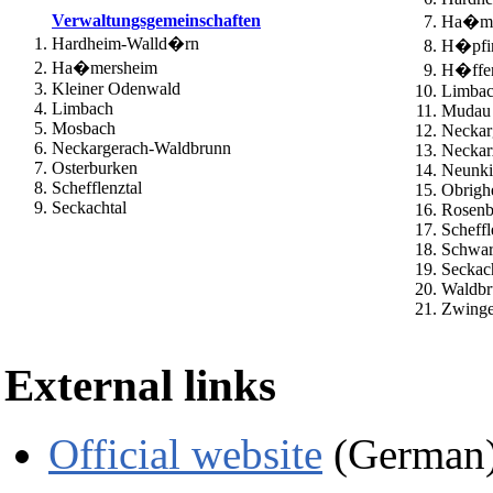
Verwaltungsgemeinschaften
Ha�me
Hardheim-Walld�rn
H�pfi
Ha�mersheim
H�ffen
Kleiner Odenwald
Limba
Limbach
Mudau
Mosbach
Neckar
Neckargerach-Waldbrunn
Neckar
Osterburken
Neunki
Schefflenztal
Obrigh
Seckachtal
Rosenb
Scheffl
Schwar
Seckac
Waldbr
Zwinge
External links
Official website
(German)