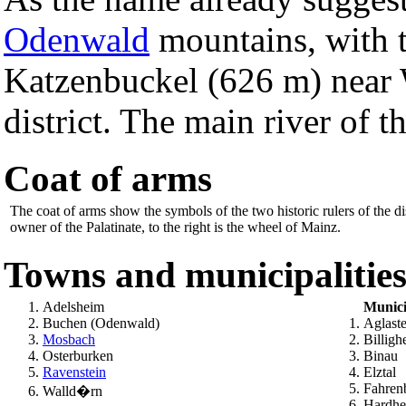
Odenwald
mountains, with t
Katzenbuckel (626 m) near 
district. The main river of th
Coat of arms
The coat of arms show the symbols of the two historic rulers of the di
owner of the Palatinate, to the right is the wheel of Mainz.
Towns and municipalitie
Adelsheim
Munici
Buchen (Odenwald)
Aglast
Mosbach
Billigh
Osterburken
Binau
Ravenstein
Elztal
Fahren
Walld�rn
Hardh