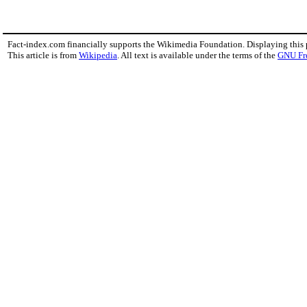
Fact-index.com financially supports the Wikimedia Foundation. Displaying this
This article is from
Wikipedia
. All text is available under the terms of the
GNU Fr