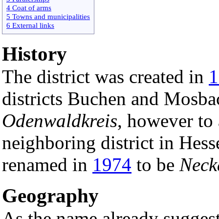
4 Coat of arms
5 Towns and municipalities
6 External links
History
The district was created in
1
districts Buchen and Mosbac
Odenwaldkreis
, however to
neighboring district in Hes
renamed in
1974
to be
Neck
Geography
As the name already suggests 