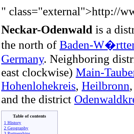
" class="external">http://
Neckar-Odenwald
is a distr
the north of
Baden-W�rtte
Germany
. Neighboring distr
east clockwise)
Main-Taube
Hohenlohekreis
,
Heilbronn
and the district
Odenwaldkr
Table of contents
1 History
2 Geography
3 Partnerships