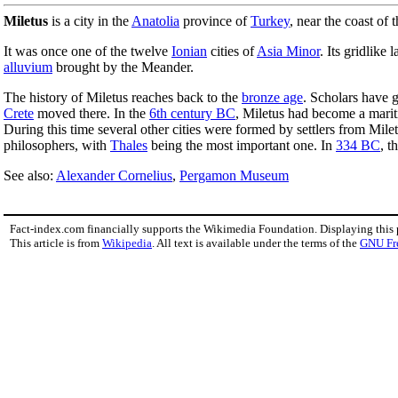
Miletus
is a city in the
Anatolia
province of
Turkey
, near the coast of 
It was once one of the twelve
Ionian
cities of
Asia Minor
. Its gridlike
alluvium
brought by the Meander.
The history of Miletus reaches back to the
bronze age
. Scholars have g
Crete
moved there. In the
6th century BC
, Miletus had become a marit
During this time several other cities were formed by settlers from Mil
philosophers, with
Thales
being the most important one. In
334 BC
, t
See also:
Alexander Cornelius
,
Pergamon Museum
Fact-index.com financially supports the Wikimedia Foundation. Displaying this
This article is from
Wikipedia
. All text is available under the terms of the
GNU Fr