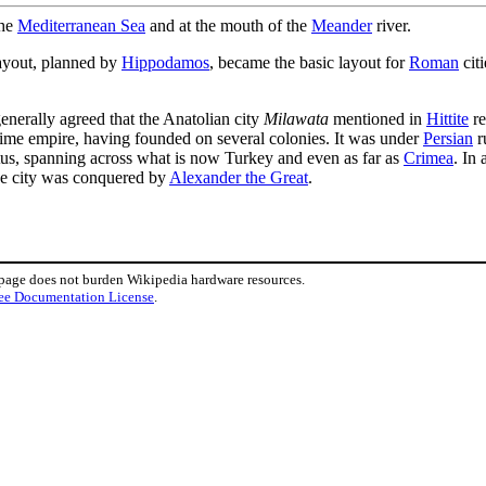
the
Mediterranean Sea
and at the mouth of the
Meander
river.
 layout, planned by
Hippodamos
, became the basic layout for
Roman
cit
enerally agreed that the Anatolian city
Milawata
mentioned in
Hittite
re
ime empire, having founded on several colonies. It was under
Persian
r
etus, spanning across what is now Turkey and even as far as
Crimea
. In
he city was conquered by
Alexander the Great
.
 page does not burden Wikipedia hardware resources.
ee Documentation License
.