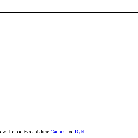
elow. He had two children:
Caunus
and
Byblis
.