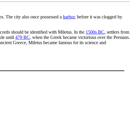
ies. The city also once possessed a
harbor
, before it was clogged by
cords should be identified with Miletus. In the
1500s BC
, settlers from
ule until
479 BC
, when the Greek became victorious over the Persians.
 ancient Greece, Miletus became famous for its science and