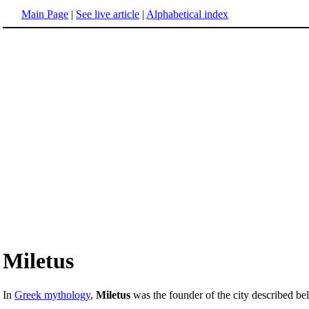
Main Page
|
See live article
|
Alphabetical index
Miletus
In
Greek mythology
,
Miletus
was the founder of the city described b