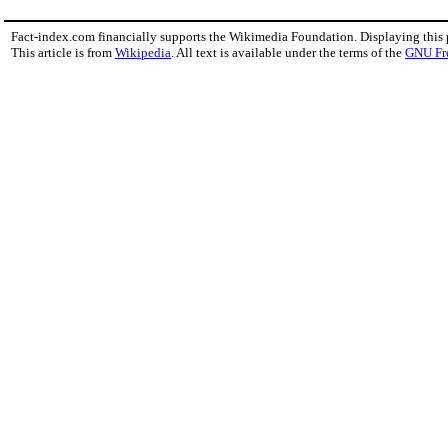
Fact-index.com financially supports the Wikimedia Foundation. Displaying this
This article is from
Wikipedia
. All text is available under the terms of the
GNU Fr