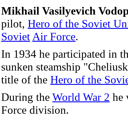
Mikhail Vasilyevich Vodo
pilot,
Hero of the Soviet Un
Soviet
Air Force
.
In 1934 he participated in t
sunken steamship "Cheliusk
title of the
Hero of the Sovi
During the
World War 2
he 
Force division.