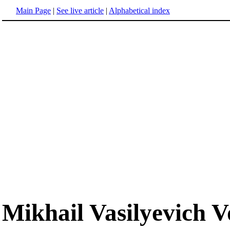
Main Page
|
See live article
|
Alphabetical index
Mikhail Vasilyevich 