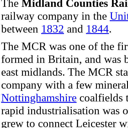
The
Midland Counties Ra
railway company in the
Uni
between
1832
and
1844
.
The MCR was one of the fir
formed in Britain, and was 
east midlands. The MCR star
company with a few mineral 
Nottinghamshire
coalfields 
rapid industrialisation was 
grew to connect Leicester w