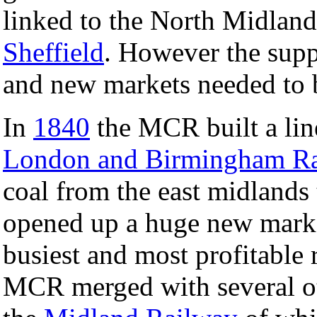
linked to the North Midland
Sheffield
. However the supp
and new markets needed to 
In
1840
the MCR built a line
London and Birmingham R
coal from the east midlands 
opened up a huge new mark
busiest and most profitable
MCR merged with several ot