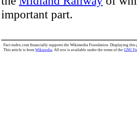
the
Midland Railway
of whi
important part.
Fact-index.com financially supports the Wikimedia Foundation. Displaying this
This article is from
Wikipedia
. All text is available under the terms of the
GNU Fr