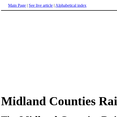
Main Page
|
See live article
|
Alphabetical index
Midland Counties Ra