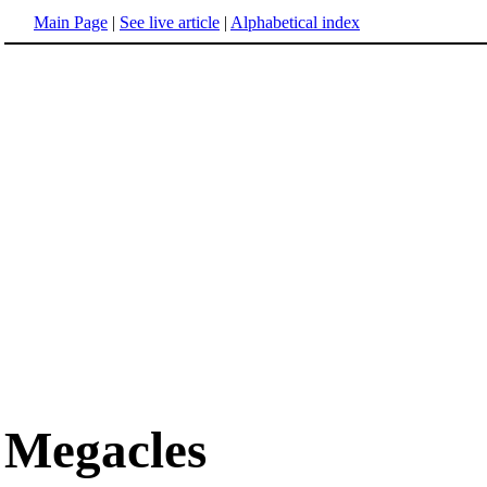
Main Page
|
See live article
|
Alphabetical index
Megacles