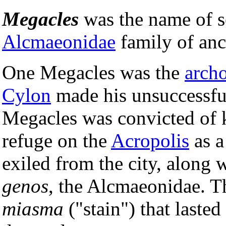
Megacles
was the name of s
Alcmaeonidae
family of anc
One Megacles was the
arch
Cylon
made his unsuccessful
Megacles was convicted of 
refuge on the
Acropolis
as a
exiled from the city, along 
genos
, the Alcmaeonidae. T
miasma
("stain") that laste