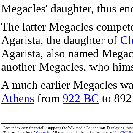
Megacles' daughter, thus en
The latter Megacles compet
Agarista, the daughter of
Cl
Agarista, also named Megacl
another Megacles, who hims
A much earlier Megacles wa
Athens
from
922 BC
to 892
Fact-index.com financially supports the Wikimedia Foundation. Displaying this
This article is from
Wikipedia
. All text is available under the terms of the
GNU Fr