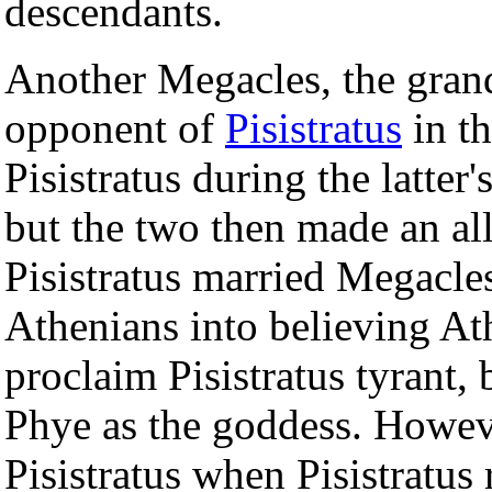
descendants.
Another Megacles, the gran
opponent of
Pisistratus
in t
Pisistratus during the latter'
but the two then made an all
Pisistratus married Megacles
Athenians into believing Ath
proclaim Pisistratus tyrant
Phye as the goddess. Howev
Pisistratus when Pisistratus