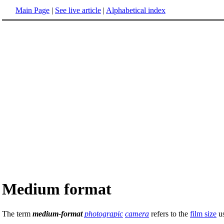
Main Page
|
See live article
|
Alphabetical index
Medium format
The term
medium-format
photograpic
camera
refers to the
film size
us