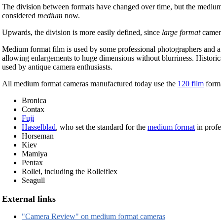
The division between formats have changed over time, but the medium
considered
medium
now.
Upwards, the division is more easily defined, since
large format
camer
Medium format film is used by some professional photographers and a f
allowing enlargements to huge dimensions without blurriness. Historic
used by antique camera enthusiasts.
All medium format cameras manufactured today use the
120 film
forma
Bronica
Contax
Fuji
Hasselblad
, who set the standard for the
medium format
in prof
Horseman
Kiev
Mamiya
Pentax
Rollei, including the Rolleiflex
Seagull
External links
"Camera Review" on medium format cameras