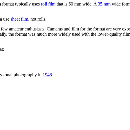
 format typically uses
roll film
that is 60 mm wide. A
35 mm
wide form
a use
sheet film
, not rolls.
ew amateur enthusiasts. Cameras and film for the format are very expen
ally, the format was much more widely used with the lower-quality film
t:
essional photography in
1948