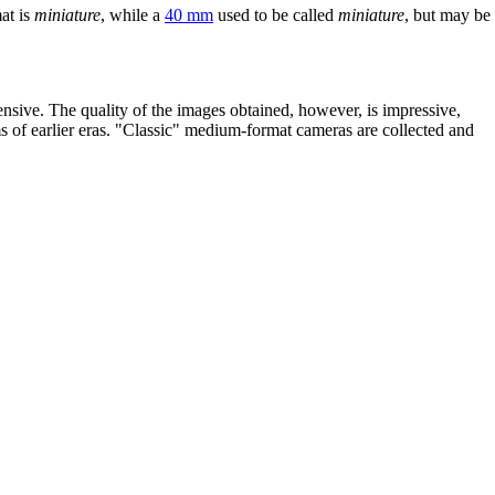
at is
miniature
, while a
40 mm
used to be called
miniature
, but may be
sive. The quality of the images obtained, however, is impressive,
s of earlier eras. "Classic" medium-format cameras are collected and