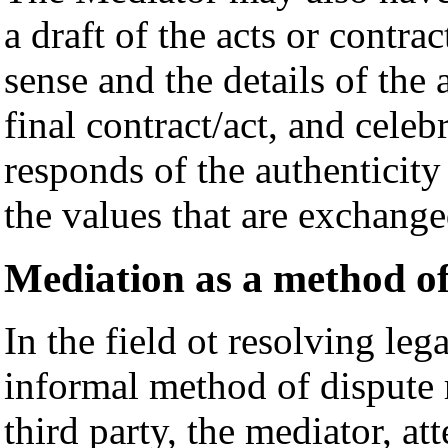
a draft of the acts or contra
sense and the details of the
final contract/act, and celeb
responds of the authenticity 
the values that are exchange
Mediation as a method of
In the field ot resolving leg
informal method of dispute 
third party, the mediator, att