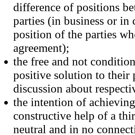
difference of positions b
parties (in business or in
position of the parties w
agreement);
the free and not condition
positive solution to their
discussion about respectiv
the intention of achieving
constructive help of a th
neutral and in no connecti