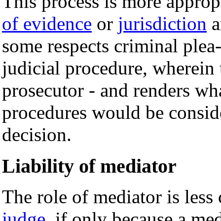
This process is more appropr
of evidence
or
jurisdiction
a
some respects criminal plea
judicial procedure, wherein
prosecutor - and renders wh
procedures would be consider
decision.
Liability of mediator
The role of mediator is less 
judge
, if only because a me