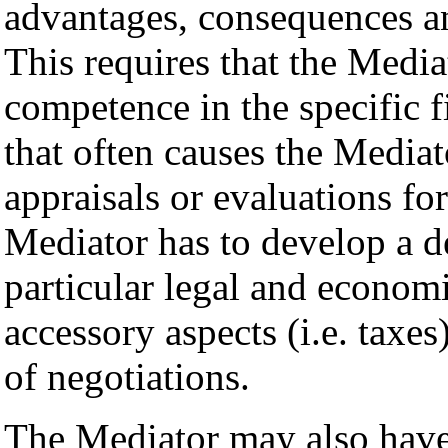
advantages, consequences an
This requires that the Medi
competence in the specific f
that often causes the Mediat
appraisals or evaluations fo
Mediator has to develop a 
particular legal and econom
accessory aspects (i.e. taxes)
of negotiations.
The Mediator may also have 