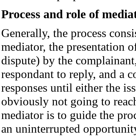
Process and role of mediat
Generally, the process consi
mediator, the presentation of
dispute) by the complainant,
respondant to reply, and a c
responses until either the iss
obviously not going to reac
mediator is to guide the pro
an uninterrupted opportunit