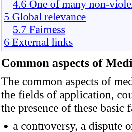
4.6 One of many non-violen
5 Global relevance
5.7 Fairness
6 External links
Common aspects of Medi
The common aspects of media
the fields of application, c
the presence of these basic f
a controversy, a dispute o