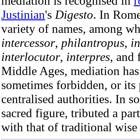
mediation is recognised in
r
Justinian
's
Digesto
. In Rome
variety of names, among w
intercessor
,
philantropus
,
i
interlocutor
,
interpres
, and 
Middle Ages, mediation has 
sometimes forbidden, or its 
centralised authorities. In s
sacred figure, tributed a par
with that of traditional wis