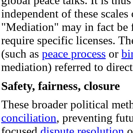
global peace talks. It is thus 
independent of these scales 
"Mediation" may in fact be 
require specific licenses. T
(such as
peace process
or
bi
mediation) referred to direct
Safety, fairness, closure
These broader political met
conciliation
, preventing fut
focused
dispute resolution
o