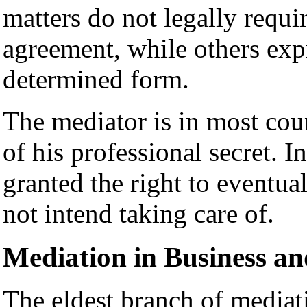
matters do not legally requir
agreement, while others expr
determined form.
The mediator is in most coun
of his professional secret. 
granted the right to eventual
not intend taking care of.
Mediation in Business a
The eldest branch of mediat