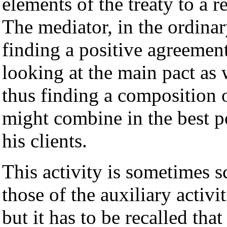
elements of the treaty to a 
The mediator, in the ordinar
finding a positive agreemen
looking at the main pact as w
thus finding a composition of
might combine in the best p
his clients.
This activity is sometimes 
those of the auxiliary activ
but it has to be recalled that