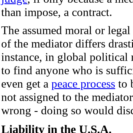
than impose, a contract.
The assumed moral or legal r
of the mediator differs drast
instance, in global political 
to find anyone who is suffic
even get a
peace process
to 
not assigned to the mediato
wrong - doing so would disco
Liability in the U.S.A.