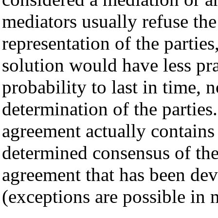
mediators usually refuse th
representation of the partie
solution would have less pra
probability to last in time, 
determination of the parties
agreement actually contains 
determined consensus of the
agreement that has been de
(exceptions are possible in 