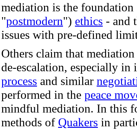
mediation is the foundation
"
postmodern
")
ethics
- and t
issues with pre-defined limi
Others claim that mediation
de-escalation, especially in 
process
and similar
negotiat
performed in the
peace mov
mindful mediation. In this 
methods of
Quakers
in parti