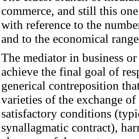
commerce, and still this one 
with reference to the number
and to the economical range
The mediator in business or
achieve the final goal of res
generical contreposition that
varieties of the exchange of
satisfactory conditions (typ
synallagmatic contract), har