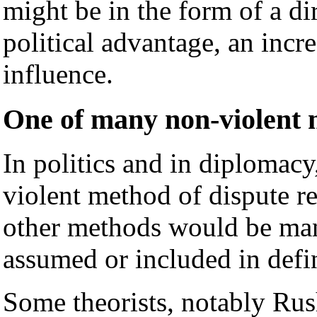
might be in the form of a d
political advantage, an incre
influence.
One of many non-violent m
In politics and in diplomacy
violent method of dispute r
other methods would be many
assumed or included in defi
Some theorists, notably Rus