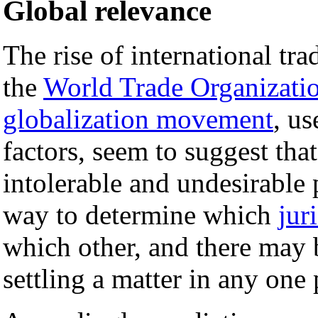
Global relevance
The rise of international tra
the
World Trade Organizati
globalization movement
, us
factors, seem to suggest that
intolerable and undesirable
way to determine which
jur
which other, and there may b
settling a matter in any one 