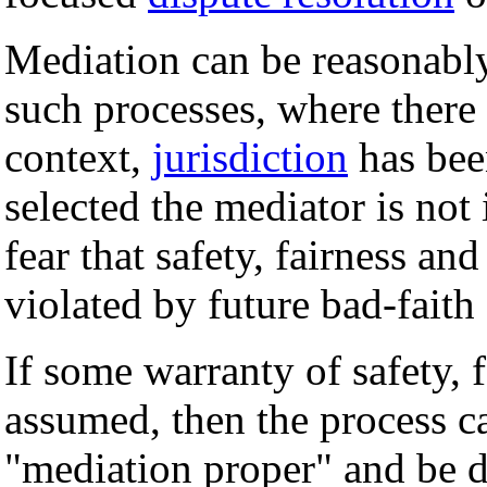
Mediation can be reasonably
such processes, where there 
context,
jurisdiction
has bee
selected the mediator is not 
fear that safety, fairness an
violated by future bad-faith 
If some warranty of safety, 
assumed, then the process c
"mediation proper" and be d