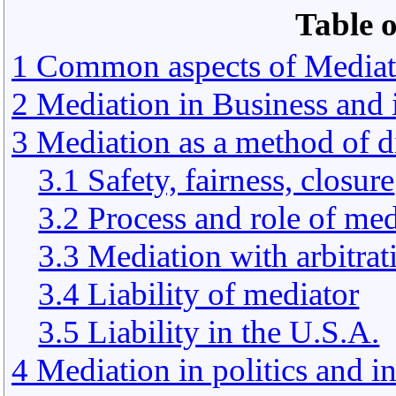
Table o
1 Common aspects of Mediat
2 Mediation in Business an
3 Mediation as a method of d
3.1 Safety, fairness, closure
3.2 Process and role of med
3.3 Mediation with arbitrat
3.4 Liability of mediator
3.5 Liability in the U.S.A.
4 Mediation in politics and 