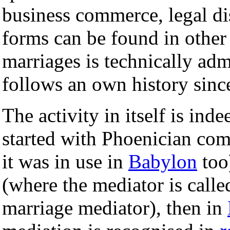
business commerce, legal d
forms can be found in other 
marriages is technically admi
follows an own history since
The activity in itself is in
started with Phoenician com
it was in use in
Babylon
too
(where the mediator is call
marriage mediator), then in