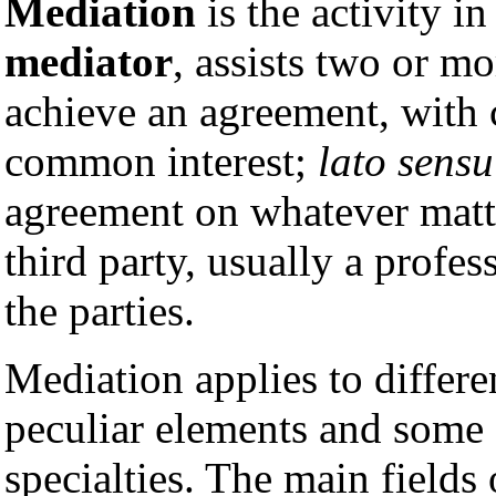
Mediation
is the activity in
mediator
, assists two or mo
achieve an agreement, with c
common interest;
lato sensu
agreement on whatever matte
third party, usually a profe
the parties.
Mediation applies to differ
peculiar elements and some d
specialties. The main fields