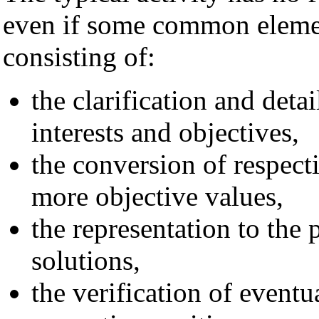
even if some common elemen
consisting of:
the clarification and detai
interests and objectives,
the conversion of respect
more objective values,
the representation to the 
solutions,
the verification of eventu