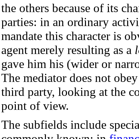
the others because of its ch
parties: in an ordinary activ
mandate this character is ob
agent merely resulting as a
gave him his (wider or narr
The mediator does not obey t
third party, looking at the 
point of view.
The subfields include specia
commonly known: in
finan