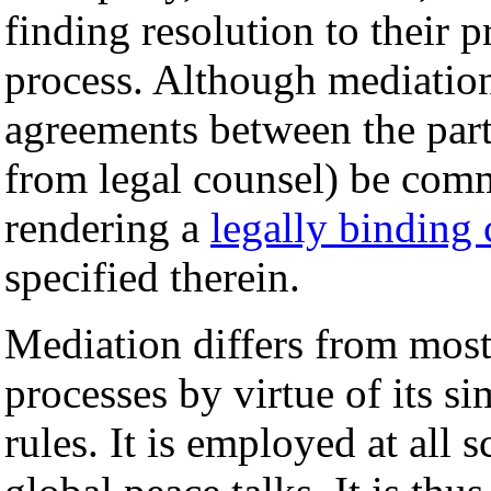
finding resolution to their
process. Although mediation
agreements between the parti
from legal counsel) be comm
rendering a
legally binding 
specified therein.
Mediation differs from most 
processes by virtue of its sim
rules. It is employed at all s