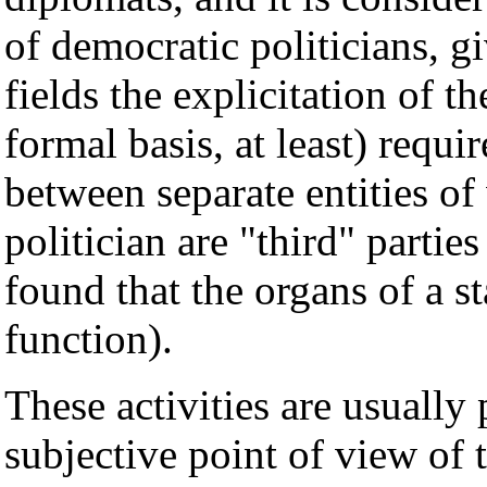
of democratic politicians, gi
fields the explicitation of t
formal basis, at least) requ
between separate entities of
politician are "third" parties
found that the organs of a 
function).
These activities are usually 
subjective point of view of 