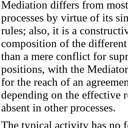
Mediation differs from most
processes by virtue of its sim
rules; also, it is a construc
composition of the different 
than a mere conflict for su
positions, with the Mediator
for the reach of an agreeme
depending on the effective re
absent in other processes.
The typical activity has no