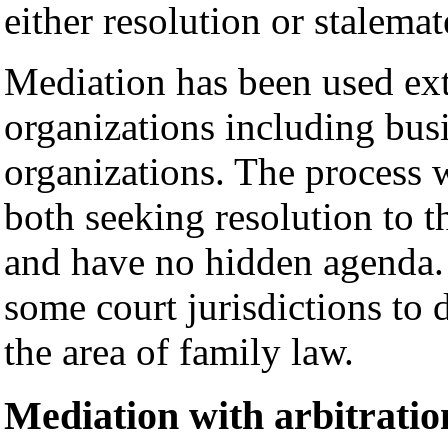
either resolution or stalemat
Mediation has been used ext
organizations including bus
organizations. The process 
both seeking resolution to th
and have no hidden agenda. 
some court jurisdictions to d
the area of family law.
Mediation with arbitratio