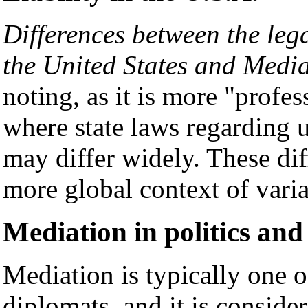
Differences between the lega
the United States and Media
noting, as it is more "profes
where state laws regarding 
may differ widely. These dif
more global context of vari
Mediation in politics and
Mediation is typically one o
diplomats, and it is consider