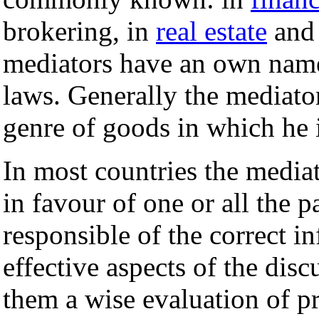
brokering, in
real estate
and 
mediators have an own name
laws. Generally the mediato
genre of goods in which he i
In most countries the media
in favour of one or all the p
responsible of the correct i
effective aspects of the disc
them a wise evaluation of p