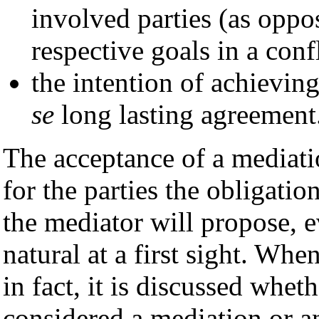
involved parties (as oppos
respective goals in a conf
the intention of achieving
se
long lasting agreement
The acceptance of a mediati
for the parties the obligati
the mediator will propose, 
natural at a first sight. Whe
in fact, it is discussed wheth
considered a mediation or an