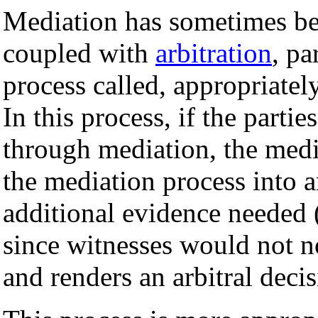
Mediation has sometimes bee
coupled with
arbitration
, pa
process called, appropriatel
In this process, if the parti
through mediation, the media
the mediation process into a
additional evidence needed (
since witnesses would not n
and renders an arbitral decis