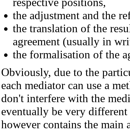
respective positions,
the adjustment and the ref
the translation of the resul
agreement (usually in wri
the formalisation of the 
Obviously, due to the particu
each mediator can use a met
don't interfere with the med
eventually be very different
however contains the main a