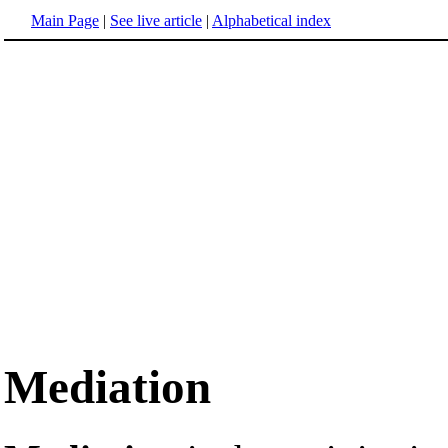
Main Page
|
See live article
|
Alphabetical index
Mediation