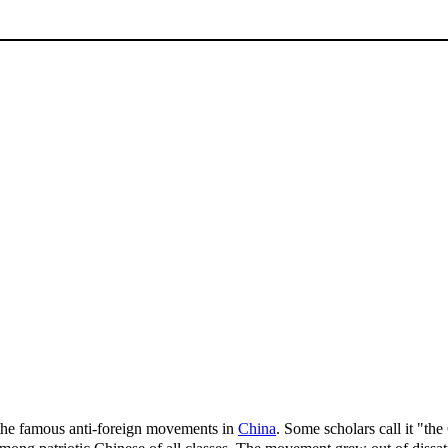
 famous anti-foreign movements in
China
. Some scholars call it "t