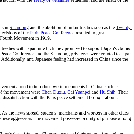
isfaction with the
Treaty of Versailles
settlement and the effect of the
ns in
Shandong
and the abolition of unfair treaties such as the
Twenty-
decisions of the
Paris Peace Conference
resulted in great
ay Fourth Movement in 1919.
t treaties with Japan in which they promised to support Japan's claims
s Peace Conference and the Shandong privileges were granted to Japan.
dditionally, anti-Japanese feeling had increased in China since the
ovement aimed to introduce western concepts in China, such as
s of the movement were
Chen Duxiu
,
Cai Yuanpei
and
Hu Shih
. Their
e dissatisfaction with the Paris peace settlement brought about a
 As the news spread, students, merchants and workers in other cities
apanese aggression. The movement possessed a unity of purpose among
na's dissatisfaction, Chinese increased their nationalism and anti-