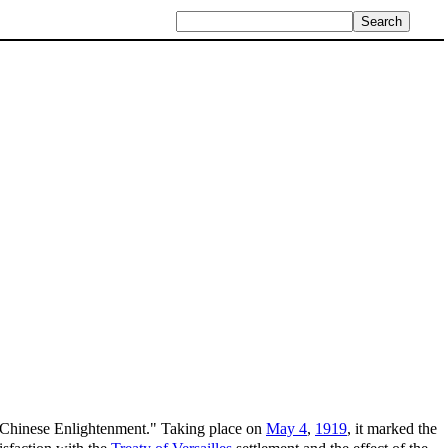
he Chinese Enlightenment." Taking place on
May 4
,
1919
, it marked the