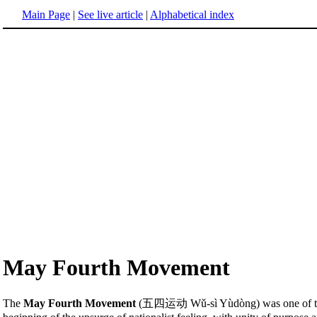
Main Page
|
See live article
|
Alphabetical index
May Fourth Movement
The
May Fourth Movement
(五四运动 Wǔ-sì Yùdòng) was one of the