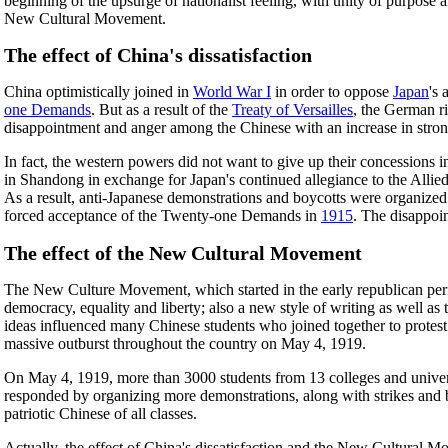
beginning of the upsurge of nationalist feeling, with unity of purpose
New Cultural Movement.
The effect of China's dissatisfaction
China optimistically joined in
World War I
in order to oppose
Japan
's
one Demands
. But as a result of the
Treaty of Versailles
, the German r
disappointment and anger among the Chinese with an increase in stron
In fact, the western powers did not want to give up their concessions 
in Shandong in exchange for Japan's continued allegiance to the Alli
As a result, anti-Japanese demonstrations and boycotts were organize
forced acceptance of the Twenty-one Demands in
1915
. The disappoi
The effect of the New Cultural Movement
The New Culture Movement, which started in the early republican per
democracy, equality and liberty; also a new style of writing as well a
ideas influenced many Chinese students who joined together to protest a
massive outburst throughout the country on May 4, 1919.
On May 4, 1919, more than 3000 students from 13 colleges and univer
responded by organizing more demonstrations, along with strikes and
patriotic Chinese of all classes.
Actually, the effect of China's dissatisfaction and the New Cultural 