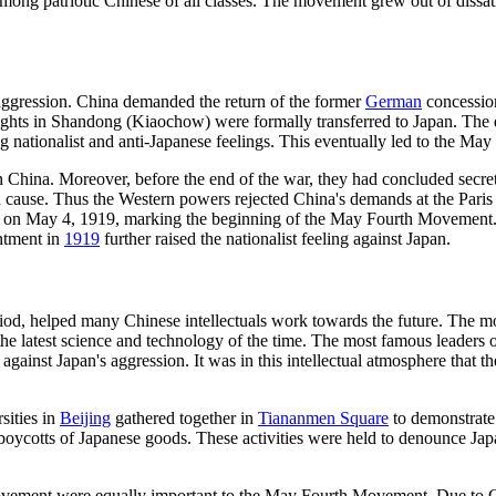
 among patriotic Chinese of all classes. The movement grew out of dissat
 aggression. China demanded the return of the former
German
concessio
ights in Shandong (Kiaochow) were formally transferred to Japan. The 
g nationalist and anti-Japanese feelings. This eventually led to the M
in China. Moreover, before the end of the war, they had concluded secre
ed cause. Thus the Western powers rejected China's demands at the Pari
d on May 4, 1919, marking the beginning of the May Fourth Movement. A
ntment in
1919
further raised the nationalist feeling against Japan.
iod, helped many Chinese intellectuals work towards the future. The m
s the latest science and technology of the time. The most famous leader
gainst Japan's aggression. It was in this intellectual atmosphere that th
sities in
Beijing
gathered together in
Tiananmen Square
to demonstrate.
 boycotts of Japanese goods. These activities were held to denounce J
Movement were equally important to the May Fourth Movement. Due to Chi