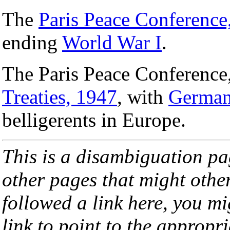
The
Paris Peace Conference
ending
World War I
.
The Paris Peace Conference
Treaties, 1947
, with
Germa
belligerents in Europe.
This is a disambiguation page
other pages that might othe
followed a link here, you mi
link to point to the appropri