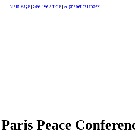
Main Page
|
See live article
|
Alphabetical index
Paris Peace Conferen