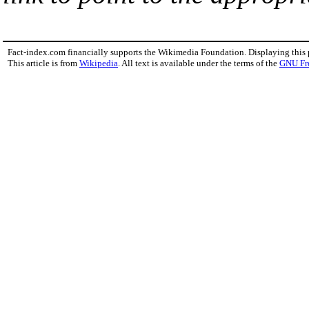
Fact-index.com financially supports the Wikimedia Foundation. Displaying this
This article is from
Wikipedia
. All text is available under the terms of the
GNU Fr