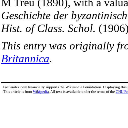
M Treu (1890), with a val
Geschichte der byzantinisch
Hist. of Class. Schol.
(1906),
This entry was originally f
Britannica
.
Fact-index.com financially supports the Wikimedia Foundation. Displaying this
This article is from
Wikipedia
. All text is available under the terms of the
GNU Fr