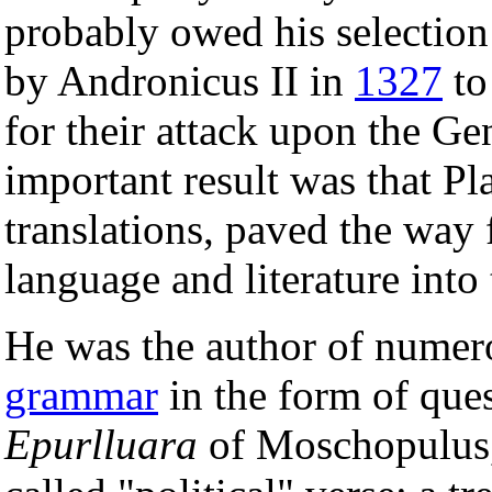
probably owed his selection
by Andronicus II in
1327
to
for their attack upon the Ge
important result was that Pl
translations, paved the way 
language and literature into
He was the author of numer
grammar
in the form of ques
Epurlluara
of Moschopulus,