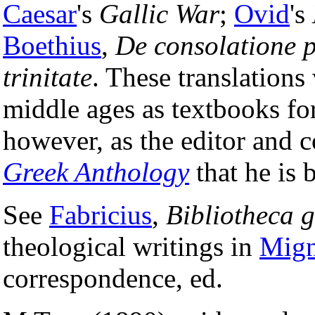
Caesar
's
Gallic War
;
Ovid
's
Boethius
,
De consolatione 
trinitate
. These translations
middle ages as textbooks for 
however, as the editor and c
Greek Anthology
that he is 
See
Fabricius
,
Bibliotheca 
theological writings in
Mig
correspondence, ed.