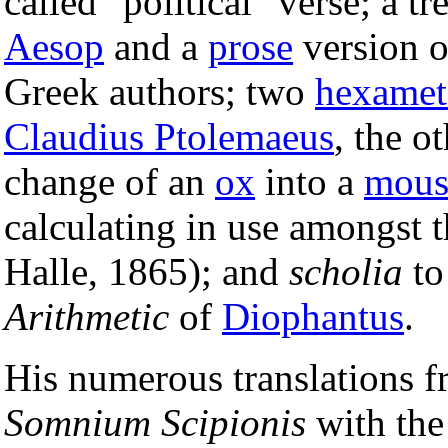
called "political" verse; a tr
Aesop
and a
prose
version o
Greek authors; two
hexamet
Claudius Ptolemaeus
, the o
change of an
ox
into a
mous
calculating in use amongst t
Halle, 1865); and
scholia
to
Arithmetic
of
Diophantus
.
His numerous translations f
Somnium Scipionis
with th