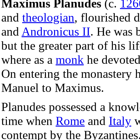
Maximus Planudes
(c.
126
and
theologian
, flourished 
and
Andronicus II
. He was 
but the greater part of his l
where as a
monk
he devoted 
On entering the monastery 
Manuel to Maximus.
Planudes possessed a know
time when
Rome
and
Italy
w
contempt by the Byzantines