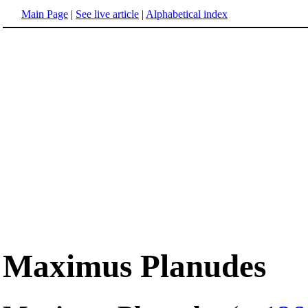
Main Page
|
See live article
|
Alphabetical index
Maximus Planudes