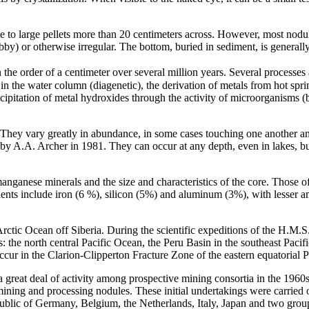
pe to large pellets more than 20 centimeters across. However, most nodu
y) or otherwise irregular. The bottom, buried in sediment, is generally
e order of a centimeter over several million years. Several processes a
 the water column (diagenetic), the derivation of metals from hot sprin
ecipitation of metal hydroxides through the activity of microorganisms (
. They vary greatly in abundance, in some cases touching one another a
s by A.A. Archer in 1981. They can occur at any depth, even in lakes, bu
anganese minerals and the size and characteristics of the core. Those o
tuents include iron (6 %), silicon (5%) and aluminum (3%), with lesser
Arctic Ocean off Siberia. During the scientific expeditions of the H.M.
: the north central Pacific Ocean, the Peru Basin in the southeast Pacif
ccur in the Clarion-Clipperton Fracture Zone of the eastern equatorial
 a great deal of activity among prospective mining consortia in the 1960
mining and processing nodules. These initial undertakings were carried
ublic of Germany, Belgium, the Netherlands, Italy, Japan and two grou