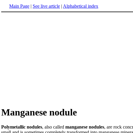
Main Page
|
See live article
|
Alphabetical index
Manganese nodule
Polymetallic nodules
, also called
manganese nodules
, are rock conc
small and is sometimes completely transformed into manganese minerals b