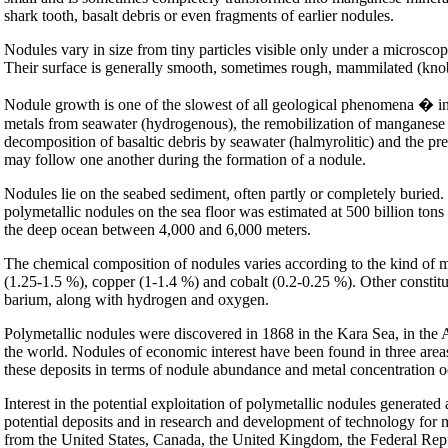
shark tooth, basalt debris or even fragments of earlier nodules.
Nodules vary in size from tiny particles visible only under a microsco
Their surface is generally smooth, sometimes rough, mammilated (knobb
Nodule growth is one of the slowest of all geological phenomena � in th
metals from seawater (hydrogenous), the remobilization of manganese in
decomposition of basaltic debris by seawater (halmyrolitic) and the pr
may follow one another during the formation of a nodule.
Nodules lie on the seabed sediment, often partly or completely buried
polymetallic nodules on the sea floor was estimated at 500 billion ton
the deep ocean between 4,000 and 6,000 meters.
The chemical composition of nodules varies according to the kind of m
(1.25-1.5 %), copper (1-1.4 %) and cobalt (0.2-0.25 %). Other consti
barium, along with hydrogen and oxygen.
Polymetallic nodules were discovered in 1868 in the Kara Sea, in the 
the world. Nodules of economic interest have been found in three areas
these deposits in terms of nodule abundance and metal concentration o
Interest in the potential exploitation of polymetallic nodules generated
potential deposits and in research and development of technology for 
from the United States, Canada, the United Kingdom, the Federal Rep