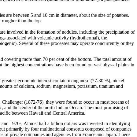
les are between 5 and 10 cm in diameter, about the size of potatoes.
 rougher than the top.
re involved in the formation of nodules, including the precipitation of
gs associated with volcanic activity (hydrothermal), the
biogenic). Several of these processes may operate concurrently or they
nd covering more than 70 per cent of the bottom. The total amount of
t the highest concentrations have been found on vast abyssal plains in
f greatest economic interest contain manganese (27-30 %), nickel
 amounts of calcium, sodium, magnesium, potassium, titanium and
S. Challenger (1872-76), they were found to occur in most oceans of
ic, and the center of the north Indian Ocean. The most promising of
 Pacific between Hawaii and Central America.
s and 1970s. Almost half a billion dollars was invested in identifying
 out primarily by four multinational consortia composed of companies
ps of private companies and agencies from France and Japan. There