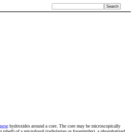
nese
hydroxides around a core. The core may be microscopically
(shell) of a microfossil (radiolarian or foraminifer), a phosphatized