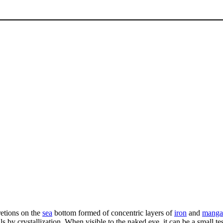
retions on the
sea
bottom formed of concentric layers of
iron
and
manga
y crystallization. When visible to the naked eye, it can be a small test 