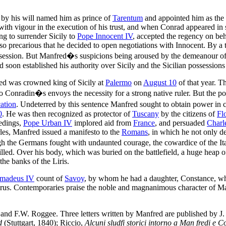
 by his will named him as prince of
Tarentum
and appointed him as the 
ith vigour in the execution of his trust, and when Conrad appeared in 
ng to surrender Sicily to
Pope Innocent IV
, accepted the regency on be
t so precarious that he decided to open negotiations with Innocent. By 
ession. But Manfred�s suspicions being aroused by the demeanour of th
nd soon established his authority over Sicily and the Sicilian possession
ed was crowned king of Sicily at
Palermo
on
August 10
of that year. T
to Conradin�s envoys the necessity for a strong native ruler. But the p
ation
. Undeterred by this sentence Manfred sought to obtain power in c
0
. He was then recognized as protector of
Tuscany
by the citizens of
Fl
eedings,
Pope Urban IV
implored aid from
France
, and persuaded
Charl
les, Manfred issued a manifesto to the
Romans
, in which he not only d
gh the Germans fought with undaunted courage, the cowardice of the I
killed. Over his body, which was buried on the battlefield, a huge heap 
the banks of the Liris.
madeus IV
count of
Savoy
, by whom he had a daughter, Constance, w
irus. Contemporaries praise the noble and magnanimous character of Ma
nd F.W. Roggee. Three letters written by Manfred are published by J.
d
(Stuttgart, 1840); Riccio,
Alcuni sludfi storici intorno a Man fredi e 