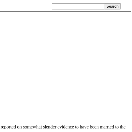
 reported on somewhat slender evidence to have been married to the