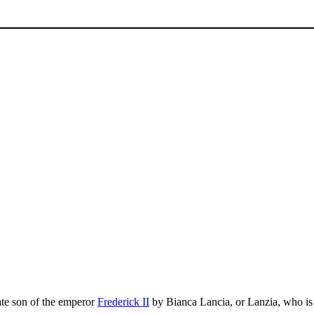
mate son of the emperor
Frederick II
by Bianca Lancia, or Lanzia, who is