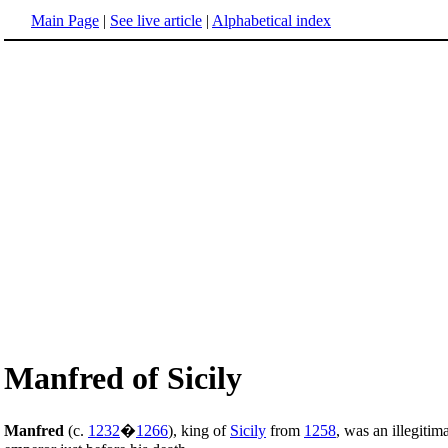
Main Page
|
See live article
|
Alphabetical index
Manfred of Sicily
Manfred
(c.
1232
�
1266
), king of
Sicily
from
1258
, was an illegiti