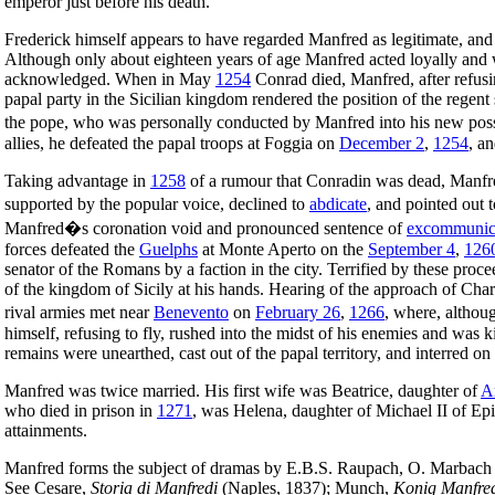
emperor just before his death.
Frederick himself appears to have regarded Manfred as legitimate, and
Although only about eighteen years of age Manfred acted loyally and w
acknowledged. When in May
1254
Conrad died, Manfred, after refusi
papal party in the Sicilian kingdom rendered the position of the regen
the pope, who was personally conducted by Manfred into his new poss
allies, he defeated the papal troops at Foggia on
December 2
,
1254
, a
Taking advantage in
1258
of a rumour that Conradin was dead, Manfr
supported by the popular voice, declined to
abdicate
, and pointed out 
Manfred�s coronation void and pronounced sentence of
excommunic
forces defeated the
Guelphs
at Monte Aperto on the
September 4
,
126
senator of the Romans by a faction in the city. Terrified by these proc
of the kingdom of Sicily at his hands. Hearing of the approach of Char
rival armies met near
Benevento
on
February 26
,
1266
, where, althou
himself, refusing to fly, rushed into the midst of his enemies and was 
remains were unearthed, cast out of the papal territory, and interred on 
Manfred was twice married. His first wife was Beatrice, daughter of
A
who died in prison in
1271
, was Helena, daughter of Michael II of Ep
attainments.
Manfred forms the subject of dramas by E.B.S. Raupach, O. Marbach a
See Cesare,
Storia di Manfredi
(Naples, 1837); Munch,
Konig Manfre