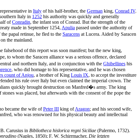
representative in
Italy
of his half-brother, the
German
king,
Conrad IV
.
southern Italy in
1252
his authority was quickly and generally
half of
Conradin
, the infant son of Conrad. But the strength of the
a treaty made in September 1254,
Apulia
passed under the authority of
e papal retinue, he fled to the
Saracens
at Lucera. Aided by Saracen
s on the mainland.
he falsehood of this report was soon manifest; but the new king,
ope, to whom the Saracen alliance was a serious offence, declared
entral and northern Italy, and in conjunction with the
Ghibellines
his
orence
, who did homage to his representative, and he was chosen
es count of Anjou
, a brother of King
Louis IX
, to accept the investiture
efended his rule over Italy but even claimed the imperial crown. The
talians quickly brought destruction on Manfred�s army. The king
of stones was placed, but afterwards with the consent of the pope the
ho became the wife of
Peter III
king of
Aragon
; and his second wife,
nfred, who was renowned for his physical beauty and intellectual
 B. Carusius in
Bibliotheca hislorica regni Siciliae
(Palermo, 1732).
Conradino
(Naples, 1850); F. W. Schirrmacher,
Die letzten