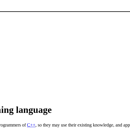
ing language
programmers of
C++
, so they may use their existing knowledge, and ap