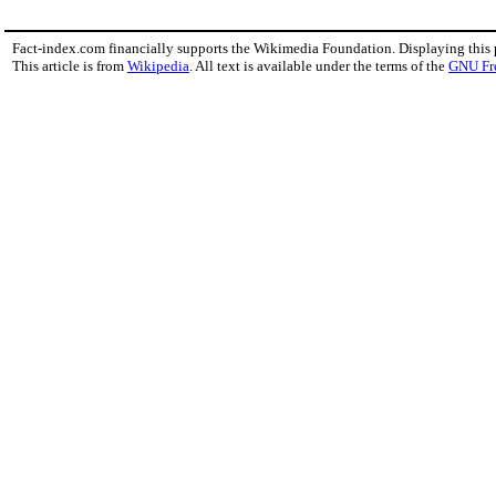
Fact-index.com financially supports the Wikimedia Foundation. Displaying this
This article is from
Wikipedia
. All text is available under the terms of the
GNU Fr