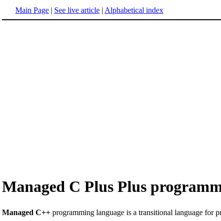
Main Page
|
See live article
|
Alphabetical index
Managed C Plus Plus programm
Managed C++
programming language is a transitional language for 