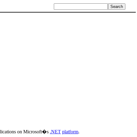
plications on Microsoft�s
.NET
platform
.