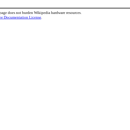
 page does not burden Wikipedia hardware resources.
ee Documentation License
.