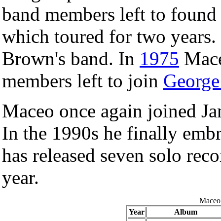
band members left to foun
which toured for two years.
Brown's band. In
1975
Mace
members left to join
George
Maceo once again joined 
In the 1990s he finally embr
has released seven solo reco
year.
Maceo 
Year
Album