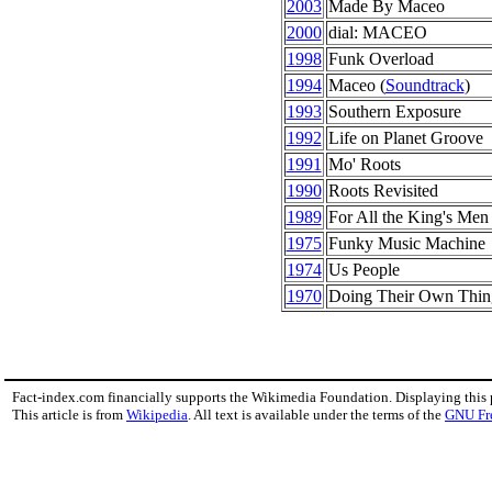
2003
Made By Maceo
2000
dial: MACEO
1998
Funk Overload
1994
Maceo (
Soundtrack
)
1993
Southern Exposure
1992
Life on Planet Groove
1991
Mo' Roots
1990
Roots Revisited
1989
For All the King's Men
1975
Funky Music Machine
1974
Us People
1970
Doing Their Own Thin
Fact-index.com financially supports the Wikimedia Foundation. Displaying this
This article is from
Wikipedia
. All text is available under the terms of the
GNU Fr