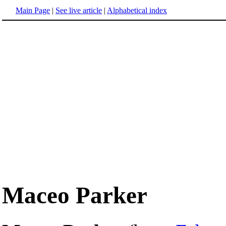
Main Page
|
See live article
|
Alphabetical index
Maceo Parker