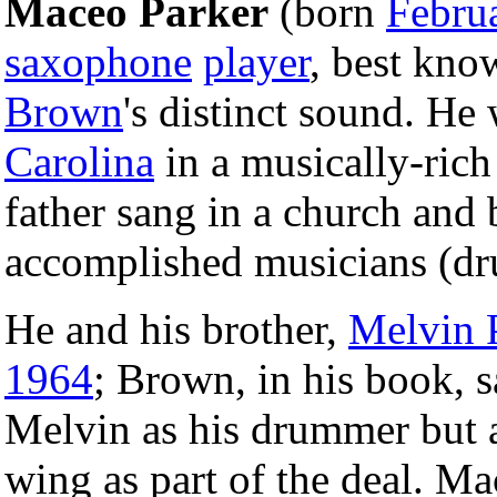
Maceo Parker
(born
Febru
saxophone
player
, best kno
Brown
's distinct sound. He
Carolina
in a musically-ric
father sang in a church and 
accomplished musicians (dr
He and his brother,
Melvin 
1964
; Brown, in his book, s
Melvin as his drummer but 
wing as part of the deal. M