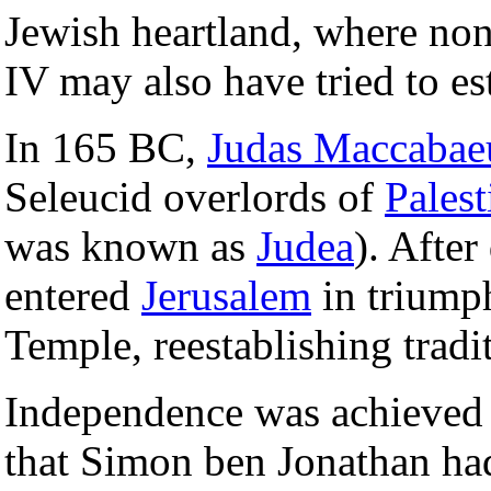
Jewish heartland, where non
IV may also have tried to est
In 165 BC,
Judas Maccabae
Seleucid overlords of
Palest
was known as
Judea
). After
entered
Jerusalem
in triump
Temple, reestablishing tradi
Independence was achieved g
that Simon ben Jonathan ha