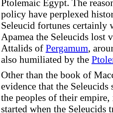
Ptolemaic Egypt. The reaso
policy have perplexed histo
Seleucid fortunes certainly 
Apamea the Seleucids lost vi
Attalids of
Pergamum
, arou
also humiliated by the
Ptol
Other than the book of Macc
evidence that the Seleucids 
the peoples of their empire, 
started when the Seleucids tr