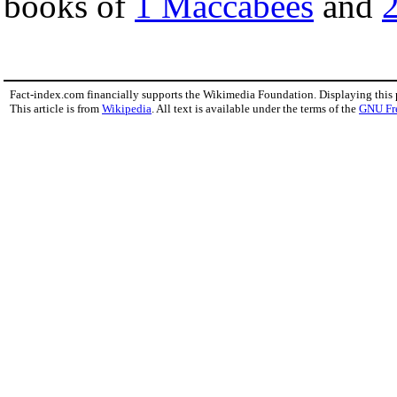
books of
1 Maccabees
and
Fact-index.com financially supports the Wikimedia Foundation. Displaying this
This article is from
Wikipedia
. All text is available under the terms of the
GNU Fr