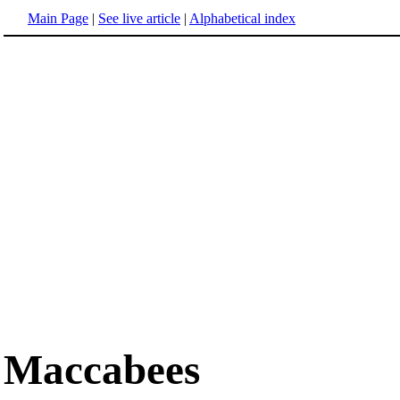
Main Page
|
See live article
|
Alphabetical index
Maccabees