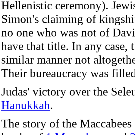
Hellenistic ceremony). Jewis
Simon's claiming of kingship
no one who was not of Davi
have that title. In any case
similar manner not altogethe
Their bureaucracy was fille
Judas' victory over the Seleu
Hanukkah
.
The story of the Maccabees 