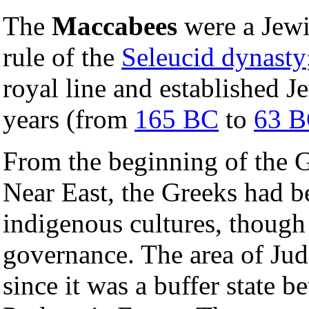
The
Maccabees
were a Jewi
rule of the
Seleucid dynasty
royal line and established 
years (from
165 BC
to
63 
From the beginning of the 
Near East, the Greeks had be
indigenous cultures, though 
governance. The area of Jude
since it was a buffer state 