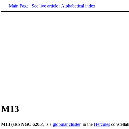
Main Page
|
See live article
|
Alphabetical index
M13
M13
(also
NGC 6205
), is a
globular cluster
, in the
Hercules
constellat