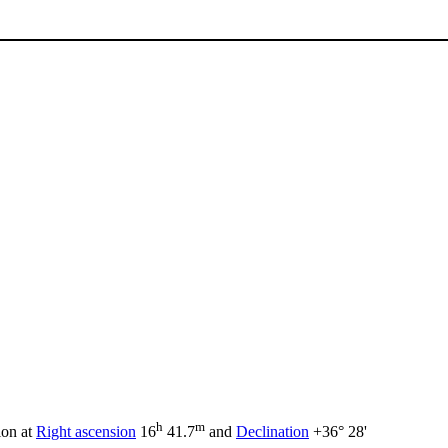
h
m
ion at
Right ascension
16
41.7
and
Declination
+36° 28'