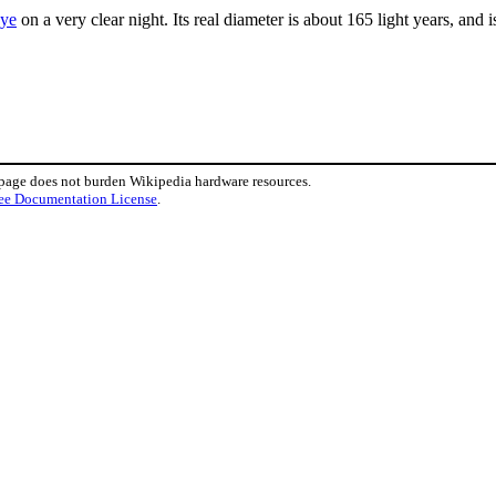
eye
on a very clear night. Its real diameter is about 165 light years, and
 page does not burden Wikipedia hardware resources.
ee Documentation License
.