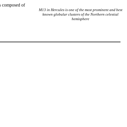
 is composed of
M13 in Hercules is one of the most prominent and best
known globular clusters of the Northern celestial
hemisphere