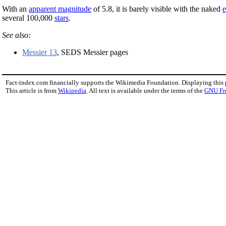
With an
apparent magnitude
of 5.8, it is barely visible with the naked
several 100,000
stars
.
See also:
Messier 13
, SEDS Messier pages
Fact-index.com financially supports the Wikimedia Foundation. Displaying this
This article is from
Wikipedia
. All text is available under the terms of the
GNU Fr