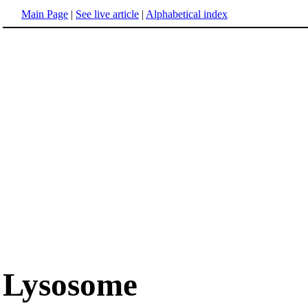
Main Page
|
See live article
|
Alphabetical index
Lysosome