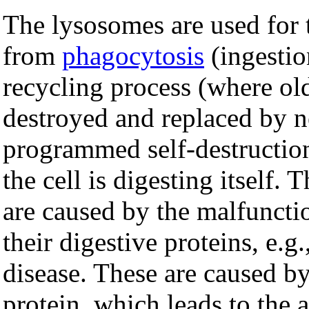
The lysosomes are used for 
from
phagocytosis
(ingestio
recycling process (where o
destroyed and replaced by 
programmed self-destruction
the cell is digesting itself. 
are caused by the malfuncti
their digestive proteins, e.g.
disease. These are caused by
protein, which leads to the 