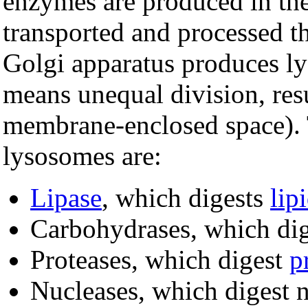
enzymes are produced in th
transported and processed t
Golgi apparatus produces 
means unequal division, res
membrane-enclosed space). 
lysosomes are:
Lipase
, which digests
lip
Carbohydrases, which di
Proteases, which digest
p
Nucleases, which digest n