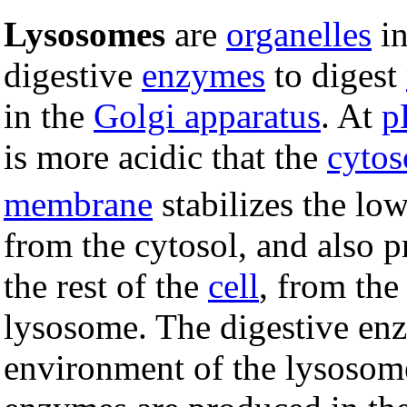
Lysosomes
are
organelles
i
digestive
enzymes
to digest
in the
Golgi apparatus
. At
p
is more acidic that the
cytos
membrane
stabilizes the l
from the cytosol, and also p
the rest of the
cell
, from the
lysosome. The digestive enz
environment of the lysosome 