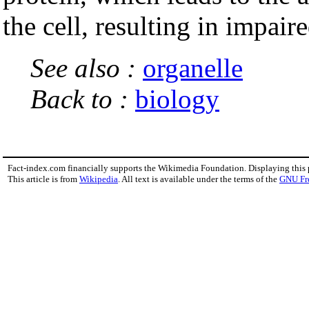
the cell, resulting in impair
See also :
organelle
Back to :
biology
Fact-index.com financially supports the Wikimedia Foundation. Displaying this
This article is from
Wikipedia
. All text is available under the terms of the
GNU Fr