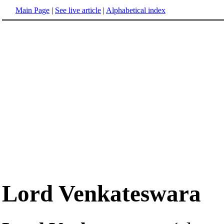
Main Page
|
See live article
|
Alphabetical index
Lord Venkateswara