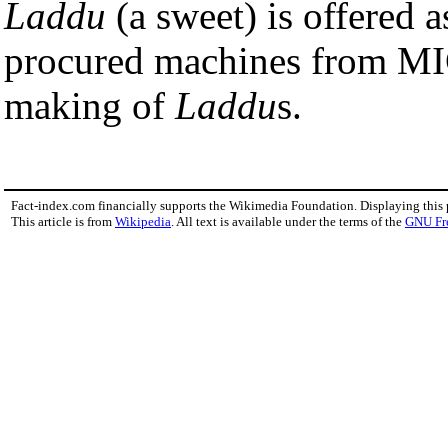
Laddu
(a sweet) is offered 
procured machines from M
making of
Laddu
s.
Fact-index.com financially supports the Wikimedia Foundation. Displaying this
This article is from
Wikipedia
. All text is available under the terms of the
GNU Fr