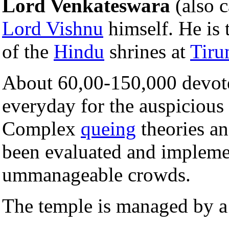
Lord Venkateswara
(also c
Lord Vishnu
himself. He is t
of the
Hindu
shrines at
Tiru
About 60,00-150,000 devote
everyday for the auspicious d
Complex
queing
theories a
been evaluated and impleme
ummanageable crowds.
The temple is managed by a 