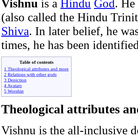
Vishnu
is a
Hindu
God
. He
(also called the Hindu Trini
Shiva
. In later belief, he w
times, he has been identifie
Table of contents
1 Theological attributes and more
2 Relations with other gods
3 Depiction
4 Avatars
5 Worship
Theological attributes a
Vishnu is the all-inclusive