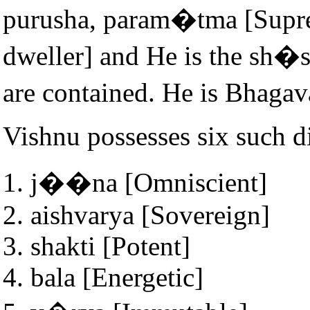
purusha, param�tma [Supr
dweller] and He is the sh�s
are contained. He is Bhaga
Vishnu possesses six such di
j��na [Omniscient]
aishvarya [Sovereign]
shakti [Potent]
bala [Energetic]