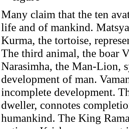
Many claim that the ten ava
life and of mankind. Matsya, 
Kurma, the tortoise, represe
The third animal, the boar V
Narasimha, the Man-Lion, 
development of man. Vamana
incomplete development. The
dweller, connotes completio
humankind. The King Rama s