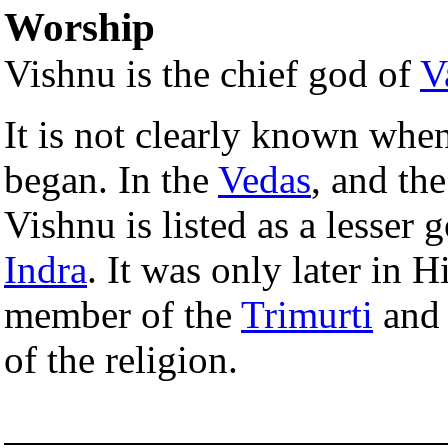
Worship
Vishnu is the chief god of
V
It is not clearly known whe
began. In the
Vedas
, and th
Vishnu is listed as a lesser 
Indra
. It was only later in 
member of the
Trimurti
and 
of the religion.