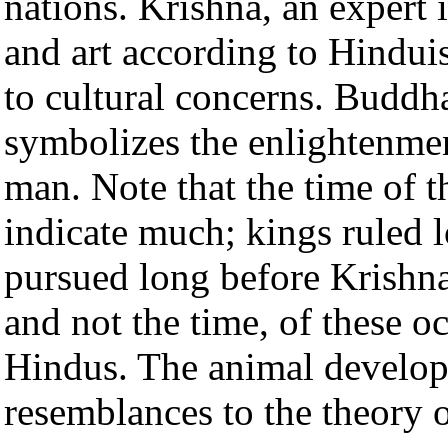
nations. Krishna, an expert i
and art according to Hindui
to cultural concerns. Buddh
symbolizes the enlightenmen
man. Note that the time of t
indicate much; kings ruled
pursued long before Krishna.
and not the time, of these o
Hindus. The animal develop
resemblances to the theory 