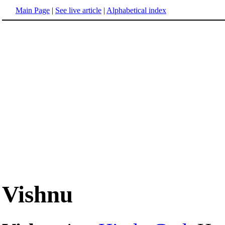
Main Page
|
See live article
|
Alphabetical index
Vishnu