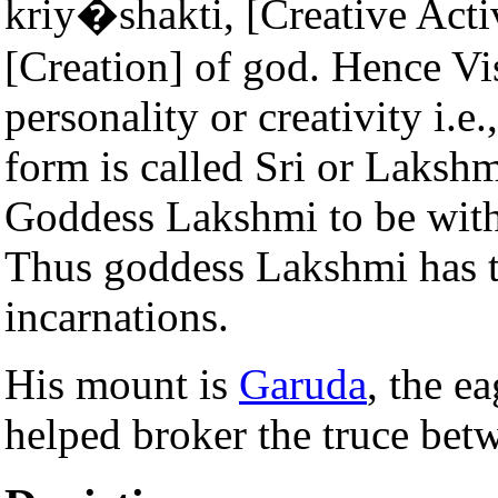
kriy�shakti, [Creative Acti
[Creation] of god. Hence Vi
personality or creativity i.e
form is called Sri or Lakshm
Goddess Lakshmi to be with
Thus goddess Lakshmi has t
incarnations.
His mount is
Garuda
, the e
helped broker the truce be