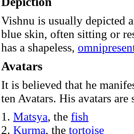
Depiction
Vishnu is usually depicted 
blue skin, often sitting or r
has a shapeless,
omnipresen
Avatars
It is believed that he manif
ten Avatars. His avatars are 
Matsya
, the
fish
Kurma
, the
tortoise