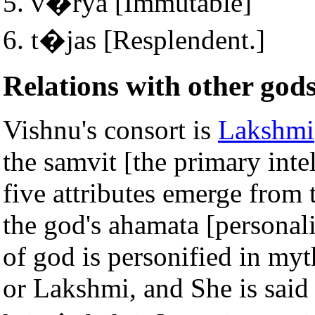
v�rya [Immutable]
t�jas [Resplendent.]
Relations with other god
Vishnu's consort is
Lakshmi
the samvit [the primary inte
five attributes emerge from 
the god's ahamata [personali
of god is personified in myt
or Lakshmi, and She is said 