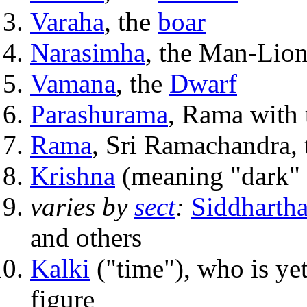
Varaha
, the
boar
Narasimha
, the Man-Lion
Vamana
, the
Dwarf
Parashurama
, Rama with 
Rama
, Sri Ramachandra, 
Krishna
(meaning "dark" 
varies by
sect
:
Siddharth
and others
Kalki
("time"), who is yet
figure