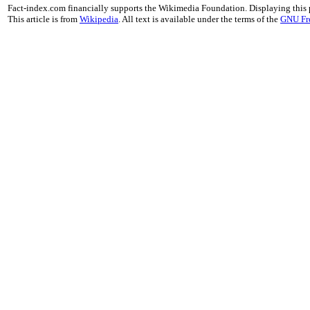
Fact-index.com financially supports the Wikimedia Foundation. Displaying this
This article is from
Wikipedia
. All text is available under the terms of the
GNU Fr