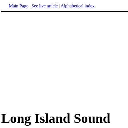
Main Page
|
See live article
|
Alphabetical index
Long Island Sound