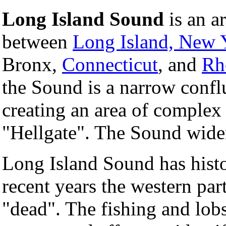
Long Island Sound
is an a
between
Long Island, New 
Bronx,
Connecticut
, and
Rh
the Sound is a narrow confl
creating an area of complex
"Hellgate". The Sound widen
Long Island Sound has histo
recent years the western part
"dead". The fishing and lobs