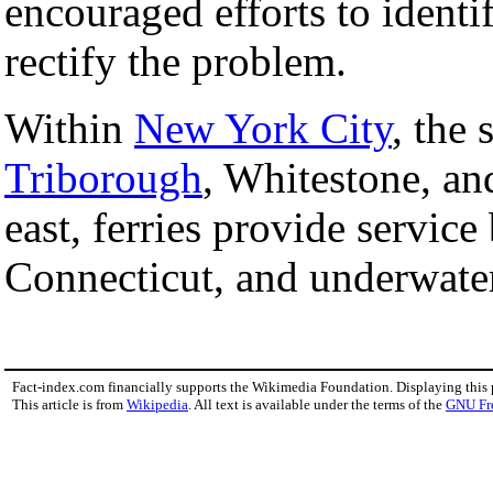
encouraged efforts to identi
rectify the problem.
Within
New York City
, the
Triborough
, Whitestone, a
east, ferries provide servic
Connecticut, and underwater 
Fact-index.com financially supports the Wikimedia Foundation. Displaying this
This article is from
Wikipedia
. All text is available under the terms of the
GNU Fr