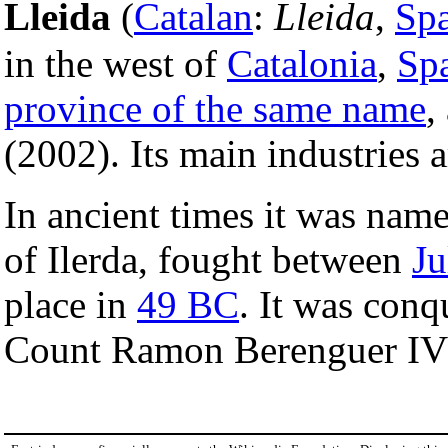
Lleida
(
Catalan
:
Lleida
,
Sp
in the west of
Catalonia
,
Sp
province of the same name
,
(2002). Its main industries 
In ancient times it was nam
of Ilerda, fought between
Ju
place in
49 BC
. It was con
Count Ramon Berenguer IV 