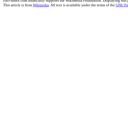
Fact-index.com financially supports the Wikimedia Foundation. Displaying this
This article is from
Wikipedia
. All text is available under the terms of the
GNU Fr