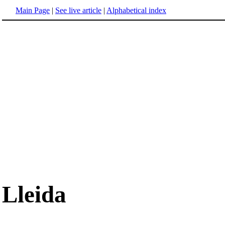
Main Page
|
See live article
|
Alphabetical index
Lleida