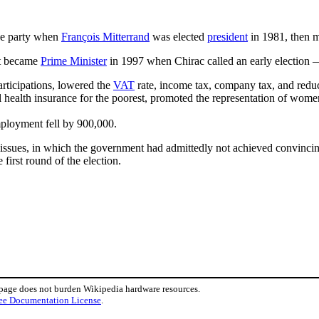
he party when
François Mitterrand
was elected
president
in 1981, then m
t became
Prime Minister
in 1997 when Chirac called an early election —
participations, lowered the
VAT
rate, income tax, company tax, and reduc
health insurance for the poorest, promoted the representation of women 
mployment fell by 900,000.
ssues, in which the government had admittedly not achieved convincing r
 first round of the election.
 page does not burden Wikipedia hardware resources.
ee Documentation License
.