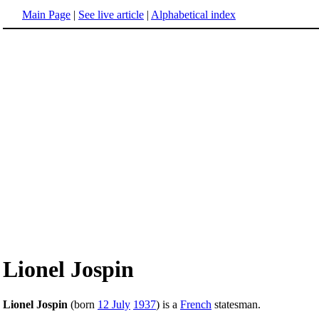
Main Page
|
See live article
|
Alphabetical index
Lionel Jospin
Lionel Jospin
(born
12 July
1937
) is a
French
statesman.