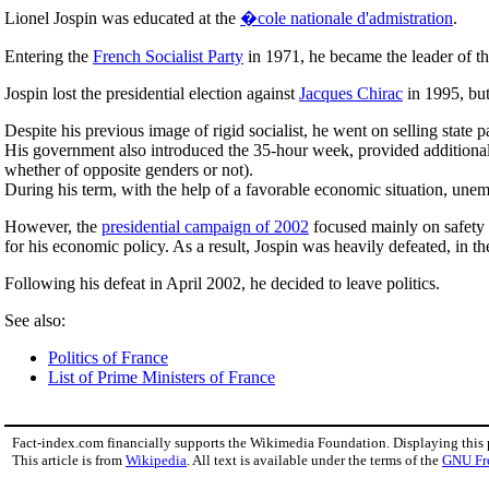
Lionel Jospin was educated at the
�cole nationale d'admistration
.
Entering the
French Socialist Party
in 1971, he became the leader of t
Jospin lost the presidential election against
Jacques Chirac
in 1995, bu
Despite his previous image of rigid socialist, he went on selling state 
His government also introduced the 35-hour week, provided additional 
whether of opposite genders or not).
During his term, with the help of a favorable economic situation, une
However, the
presidential campaign of 2002
focused mainly on safety i
for his economic policy. As a result, Jospin was heavily defeated, in the
Following his defeat in April 2002, he decided to leave politics.
See also:
Politics of France
List of Prime Ministers of France
Fact-index.com financially supports the Wikimedia Foundation. Displaying this
This article is from
Wikipedia
. All text is available under the terms of the
GNU Fr