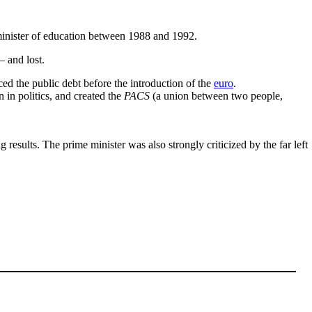
inister of education between 1988 and 1992.
 and lost.
ed the public debt before the introduction of the
euro
.
in politics, and created the
PACS
(a union between two people,
esults. The prime minister was also strongly criticized by the far left