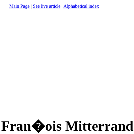
Main Page
|
See live article
|
Alphabetical index
Fran�ois Mitterrand