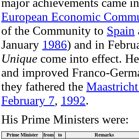
major achievements came inte
European Economic Commu
of the Community to
Spain
January
1986
) and in Febru
Unique
come into effect. H
and improved Franco-German
they fathered the
Maastricht
February 7
,
1992
.
His Prime Ministers were:
Prime Minister
from
to
Remarks