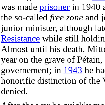
was made
prisoner
in 1940 
the so-called
free zone
and j
junior minister, although l
Resistance
while still holdin
Almost until his death, Mit
year on the grave of Pétain,
governement; in
1943
he ha
honorific distinction of the
denied.