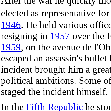
After the war he quickly m
elected as representative for
1946
. He held various offic
resigning in
1957
over the F
1959
, on the avenue de l'Ob
escaped an assassin's bullet
incident brought him a great
political ambitions. Some of 
staged the incident himself.
In the
Fifth Republic
he stoo