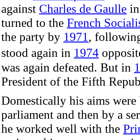
against
Charles de Gaulle
i
turned to the
French Sociali
the party by
1971
, followin
stood again in
1974
opposi
was again defeated. But in
President of the Fifth Repub
Domestically his aims were b
parliament and then by a ser
he worked well with the
Pri