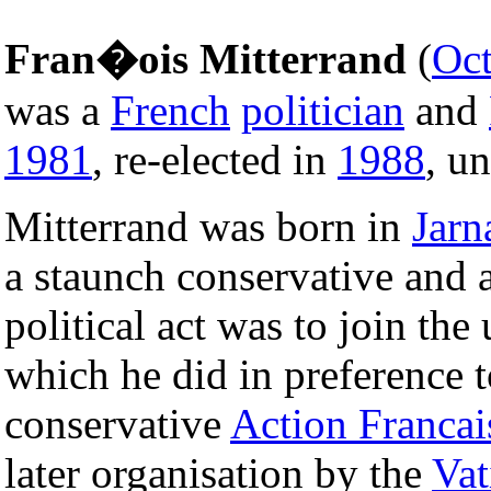
Fran�ois Mitterrand
(
Oct
was a
French
politician
and
1981
, re-elected in
1988
, un
Mitterrand was born in
Jarn
a staunch conservative and a
political act was to join the
which he did in preference t
conservative
Action Francai
later organisation by the
Vat