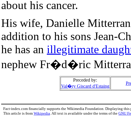
about his cancer.
His wife, Danielle Mitterran
addition to his sons Jean-Ch
he has an
illegitimate daugh
nephew Fr�d�ric Mitterrand
Preceded by:
Pr
Val�ry Giscard d'Estaing
Fact-index.com financially supports the Wikimedia Foundation. Displaying this
This article is from
Wikipedia
. All text is available under the terms of the
GNU Fr