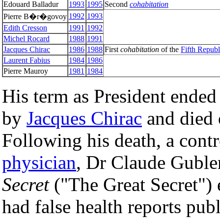
Edouard Balladur
1993
1995
Second
cohabitation
1992
1993
Pierre B�r�govoy
Edith Cresson
1991
1992
Michel Rocard
1988
1991
Jacques Chirac
1986
1988
First
cohabitation
of the
Fifth Republ
Laurent Fabius
1984
1986
Pierre Mauroy
1981
1984
His term as President ende
by
Jacques Chirac
and died o
Following his death, a cont
physician
, Dr Claude Guble
Secret
("The Great Secret") 
had false health reports pu