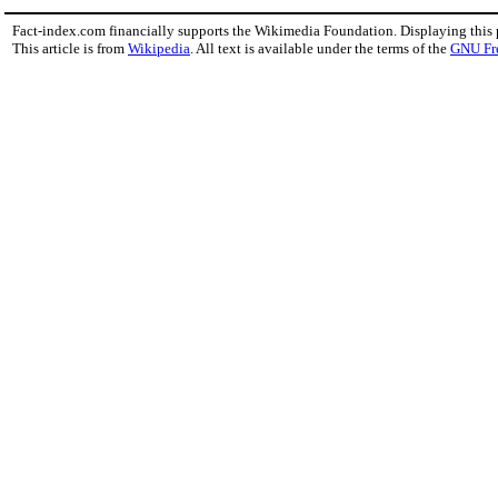
Fact-index.com financially supports the Wikimedia Foundation. Displaying this
This article is from
Wikipedia
. All text is available under the terms of the
GNU Fr