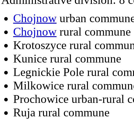
Chojnow
urban commun
Chojnow
rural commune
Krotoszyce rural commu
Kunice rural commune
Legnickie Pole rural co
Milkowice rural commun
Prochowice urban-rural
Ruja rural commune