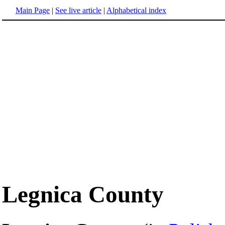
Main Page
|
See live article
|
Alphabetical index
Legnica County