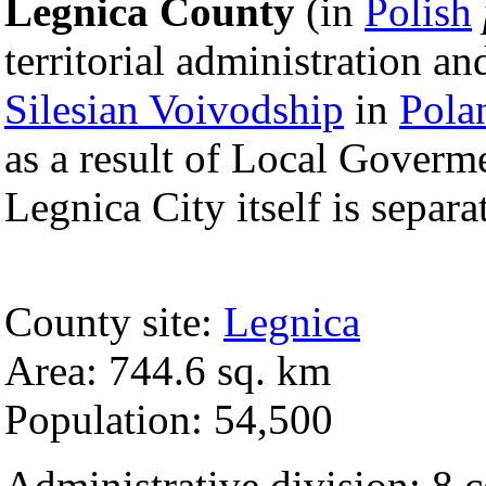
Legnica County
(in
Polish
territorial administration a
Silesian Voivodship
in
Pola
as a result of Local Goverm
Legnica City itself is separ
County site:
Legnica
Area: 744.6 sq. km
Population: 54,500
Administrative division: 8