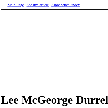
Main Page
|
See live article
|
Alphabetical index
Lee McGeorge Durrel