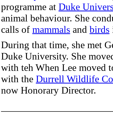
programme at
Duke Univers
animal behaviour. She condu
calls of
mammals
and
birds
During that time, she met Ge
Duke University. She moved
with teh When Lee moved to
with the
Durrell Wildlife Co
now Honorary Director.