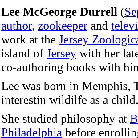
Lee McGeorge Durrell
(
Se
author
,
zookeeper
and
telev
work at the
Jersey Zoologic
island of
Jersey
with her la
co-authoring books with hi
Lee was born in Memphis, 
interestin wildilfe as a child
She studied philosophy at
B
Philadelphia
before enrolli