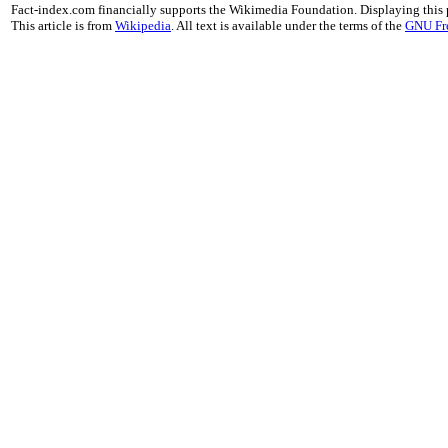
Fact-index.com financially supports the Wikimedia Foundation. Displaying this
This article is from
Wikipedia
. All text is available under the terms of the
GNU Fr