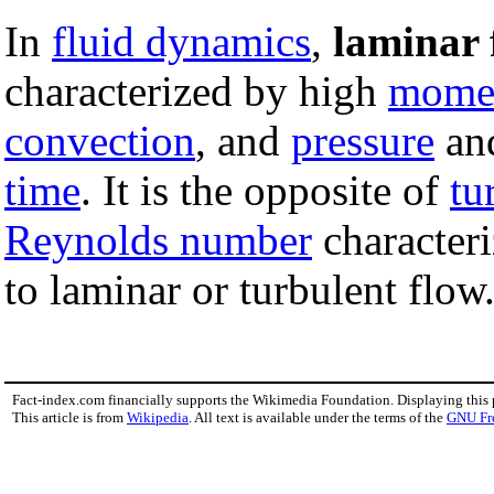
In
fluid dynamics
,
laminar 
characterized by high
mome
convection
, and
pressure
an
time
. It is the opposite of
tu
Reynolds number
characteri
to laminar or turbulent flow
Fact-index.com financially supports the Wikimedia Foundation. Displaying this
This article is from
Wikipedia
. All text is available under the terms of the
GNU Fr