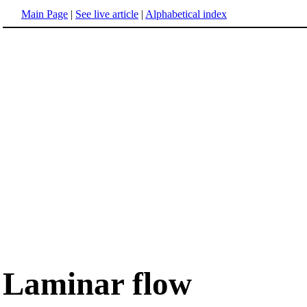
Main Page
|
See live article
|
Alphabetical index
Laminar flow