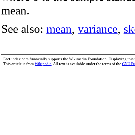
mean.
See also:
mean
,
variance
,
sk
Fact-index.com financially supports the Wikimedia Foundation. Displaying this
This article is from
Wikipedia
. All text is available under the terms of the
GNU Fr