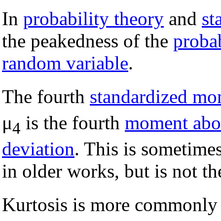
In
probability theory
and
st
the peakedness of the
probab
random variable
.
The fourth
standardized mo
μ
is the fourth
moment abo
4
deviation
. This is sometimes
in older works, but is not th
Kurtosis is more commonly 