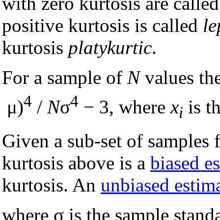
with zero kurtosis are calle
positive kurtosis is called
le
kurtosis
platykurtic
.
For a sample of
N
values th
4
4
μ)
/
N
σ
− 3, where
x
is t
i
Given a sub-set of samples 
kurtosis above is a
biased e
kurtosis. An
unbiased estim
where σ is the sample stand