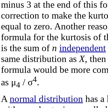
minus 3 at the end of this f
correction to make the kurto
equal to zero. Another reaso
formula for the kurtosis of 
is the sum of
n
independent
same distribution as
X
, then
formula would be more compl
4
as μ
/ σ
.
4
A
normal distribution
has a 