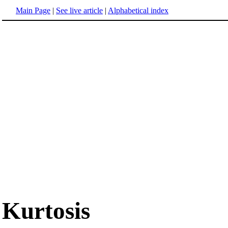
Main Page
|
See live article
|
Alphabetical index
Kurtosis