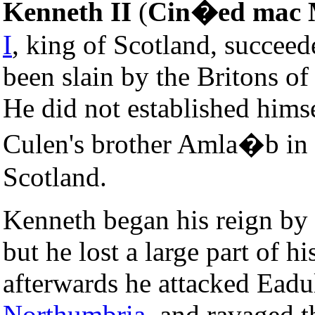
Kenneth II
(
Cin�ed mac 
I
, king of Scotland, succee
been slain by the Britons o
He did not established himse
Culen's brother Amla�b in
Scotland.
Kenneth began his reign by 
but he lost a large part of h
afterwards he attacked Eadulf
Northumbria
, and ravaged t