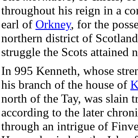
throughout his reign in a c
earl of
Orkney
, for the poss
northern district of Scotland
struggle the Scots attained 
In 995 Kenneth, whose streng
his branch of the house of
K
north of the Tay, was slain 
according to the later chroni
through an intrigue of Finve