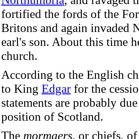
fortified the fords of the Fo
Britons and again invaded N
earl's son. About this time h
church.
According to the English c
to King
Edgar
for the cessio
statements are probably due 
position of Scotland.
The
mormaers
, or chiefs, 