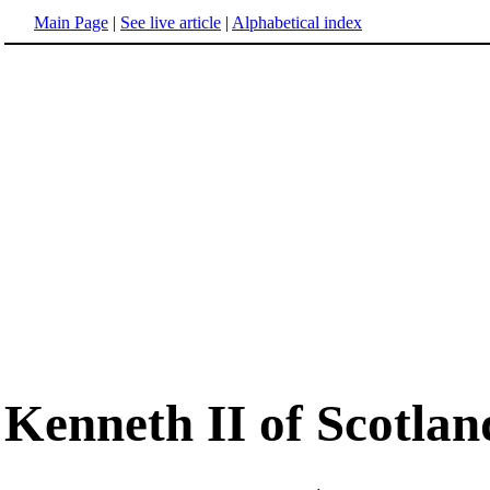
Main Page
|
See live article
|
Alphabetical index
Kenneth II of Scotlan