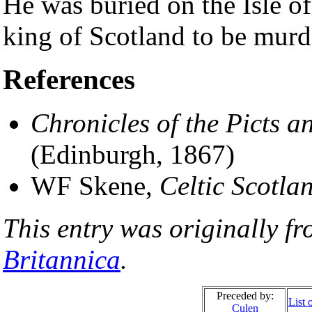
He was buried on the Isle o
king of Scotland to be murd
References
Chronicles of the Picts a
(Edinburgh, 1867)
WF Skene,
Celtic Scotla
This entry was originally f
Britannica
.
Preceded by:
List 
Culen