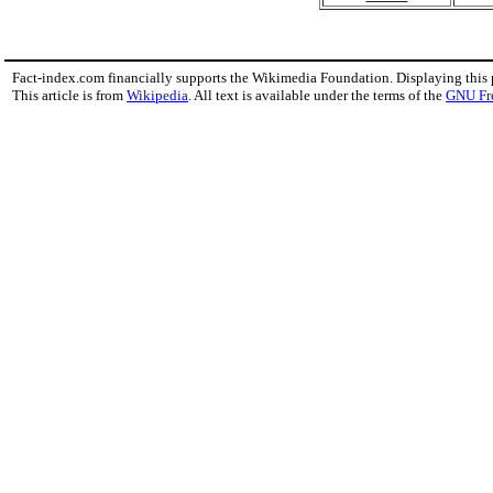
Fact-index.com financially supports the Wikimedia Foundation. Displaying this
This article is from
Wikipedia
. All text is available under the terms of the
GNU Fr