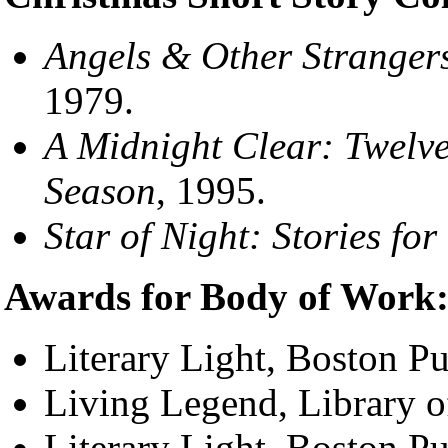
Angels & Other Strangers
1979.
A Midnight Clear: Twelve
Season
, 1995.
Star of Night: Stories fo
Awards for Body of Work
Literary Light, Boston P
Living Legend, Library 
Literary Light, Boston P