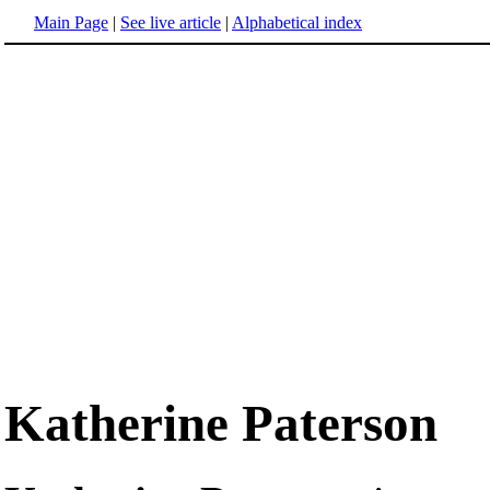
Main Page
|
See live article
|
Alphabetical index
Katherine Paterson