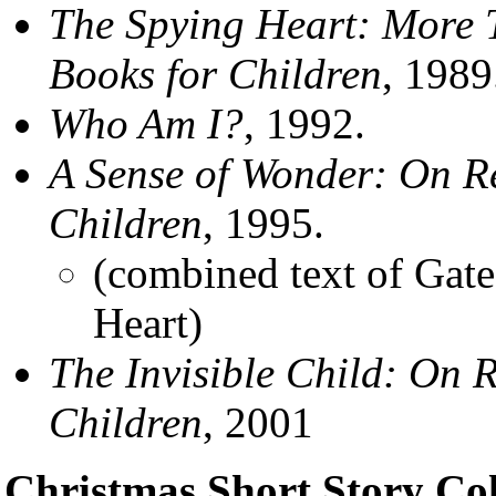
The Spying Heart: More 
Books for Children
, 1989
Who Am I?
, 1992.
A Sense of Wonder: On R
Children
, 1995.
(combined text of Gat
Heart)
The Invisible Child: On 
Children
, 2001
Christmas Short Story Col