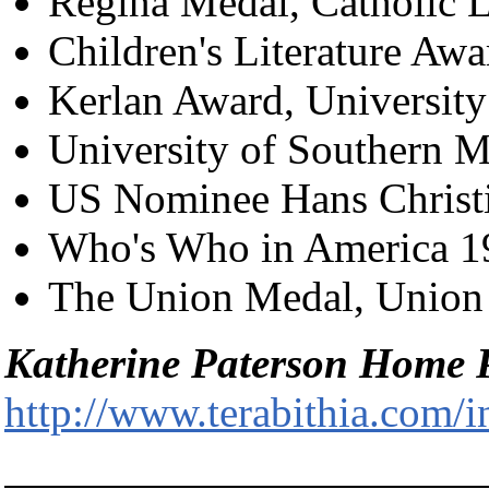
Regina Medal, Catholic L
Children's Literature Aw
Kerlan Award, Universit
University of Southern M
US Nominee Hans Christ
Who's Who in America 19
The Union Medal, Union
Katherine Paterson Home 
http://www.terabithia.com/i