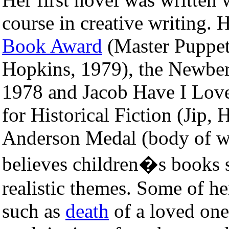
course in creative writing. 
Book Award
(Master Puppet
Hopkins, 1979), the Newber
1978 and Jacob Have I Love
for Historical Fiction (Jip, 
Anderson Medal (body of wo
believes children�s books 
realistic themes. Some of he
such as
death
of a loved one,