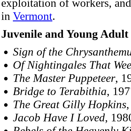
exploitation of workers, an
in
Vermont
.
Juvenile and Young Adult
Sign of the Chrysanthem
Of Nightingales That We
The Master Puppeteer
, 1
Bridge to Terabithia
, 197
The Great Gilly Hopkins
,
Jacob Have I Loved
, 198
Rebels of the Heavenly 