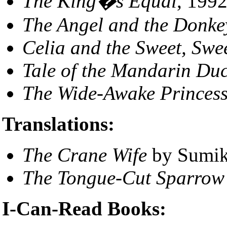
The King�s Equal
, 1992
The Angel and the Donke
Celia and the Sweet, Swe
Tale of the Mandarin Du
The Wide-Awake Princes
Translations:
The Crane Wife
by Sumik
The Tongue-Cut Sparrow
I-Can-Read Books: