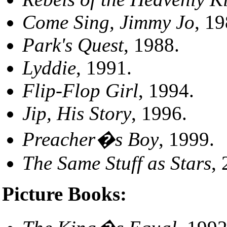
Come Sing, Jimmy Jo
, 19
Park's Quest
, 1988.
Lyddie
, 1991.
Flip-Flop Girl
, 1994.
Jip, His Story
, 1996.
Preacher�s Boy
, 1999.
The Same Stuff as Stars
,
Picture Books: