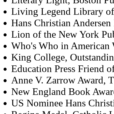
Living Legend Library o
Hans Christian Andersen
Lion of the New York Pu
Who's Who in American 
King College, Outstand
Education Press Friend 
Anne V. Zarrow Award, T
New England Book Awar
US Nominee Hans Christ