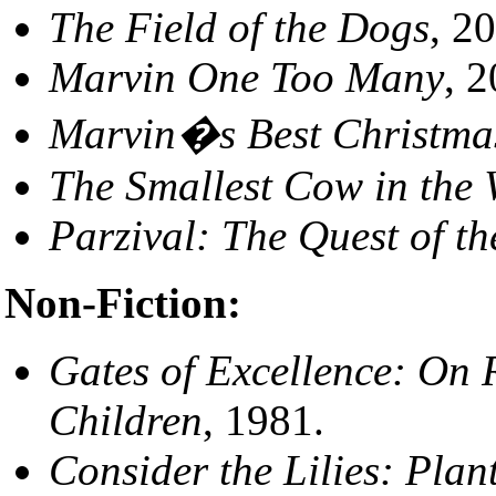
The Field of the Dogs
, 2
Marvin One Too Many
, 
Marvin�s Best Christmas
The Smallest Cow in the 
Parzival: The Quest of th
Non-Fiction:
Gates of Excellence: On 
Children
, 1981.
Consider the Lilies: Plant