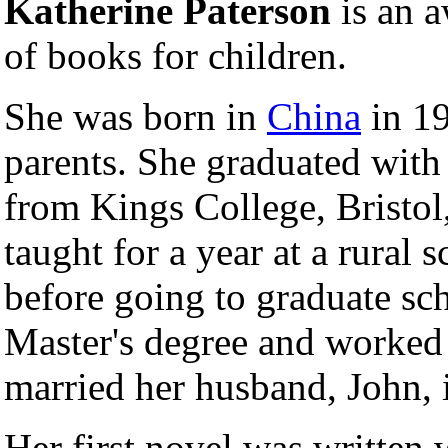
Katherine Paterson
is an 
of books for children.
She was born in
China
in 19
parents. She graduated with
from Kings College, Bristol
taught for a year at a rural 
before going to graduate sch
Master's degree and worked
married her husband, John, 
Her first novel was written 