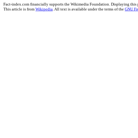
Fact-index.com financially supports the Wikimedia Foundation. Displaying this
This article is from
Wikipedia
. All text is available under the terms of the
GNU Fr