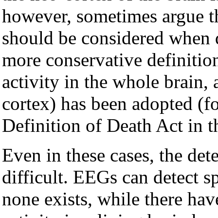
however, sometimes argue tha
should be considered when d
more conservative definition
activity in the whole brain, 
cortex) has been adopted (
Definition of Death Act in t
Even in these cases, the det
difficult. EEGs can detect s
none exists, while there hav