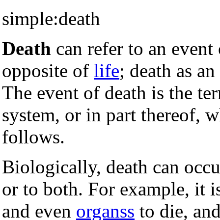
simple:death
Death
can refer to an event o
opposite of
life
; death as an
The event of death is the te
system, or in part thereof, w
follows.
Biologically, death can occu
or to both. For example, it i
and even
organss
to die, and