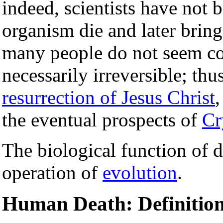
indeed, scientists have not 
organism die and later bring 
many people do not seem co
necessarily irreversible; thu
resurrection of Jesus Christ
,
the eventual prospects of
Cr
The biological function of d
operation of
evolution
.
Human Death: Definition