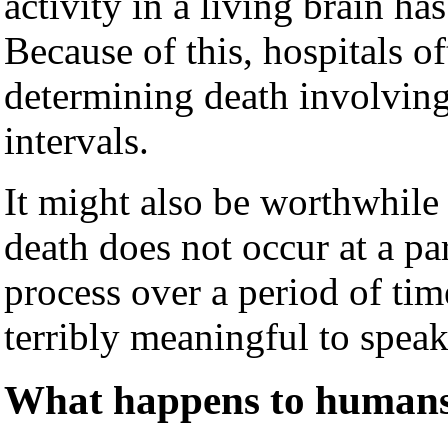
activity in a living brain h
Because of this, hospitals o
determining death involvin
intervals.
It might also be worthwhile t
death does not occur at a pa
process over a period of time
terribly meaningful to spea
What happens to humans 