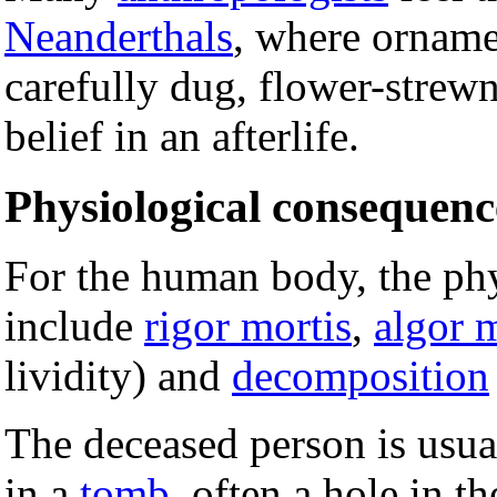
Neanderthals
, where orname
carefully dug, flower-strewn
belief in an afterlife.
Physiological consequen
For the human body, the ph
include
rigor mortis
,
algor 
lividity) and
decomposition
The deceased person is usua
in a
tomb
, often a hole in th