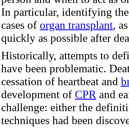
In particular, identifying t
cases of
organ transplant
, a
quickly as possible after dea
Historically, attempts to de
have been problematic. Deat
cessation of heartbeat and
b
development of
CPR
and ea
challenge: either the definit
techniques had been discove