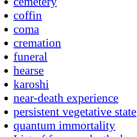
cemetery
coffin
coma
cremation
funeral
hearse
karoshi
near-death experience
persistent vegetative state
quantum immortality