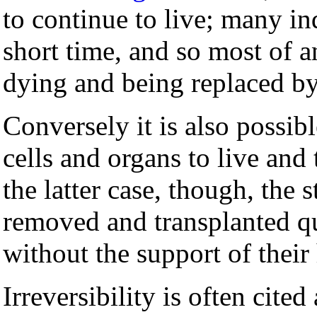
to continue to live; many ind
short time, and so most of a
dying and being replaced b
Conversely it is also possib
cells and organs to live and
the latter case, though, the s
removed and transplanted qu
without the support of their 
Irreversibility is often cited