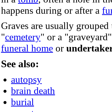
happens during or after a
fu
Graves are usually grouped t
"
cemetery
" or a "graveyard"
funeral home
or
undertake
See also:
autopsy
brain death
burial