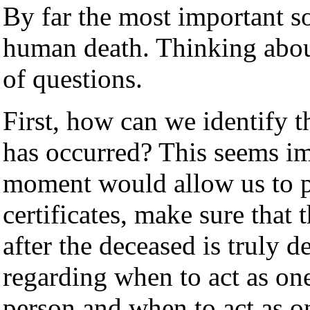
By far the most important s
human death. Thinking abou
of questions.
First, how can we identify 
has occurred? This seems im
moment would allow us to pu
certificates, make sure that 
after the deceased is truly 
regarding when to act as one
person and when to act as o