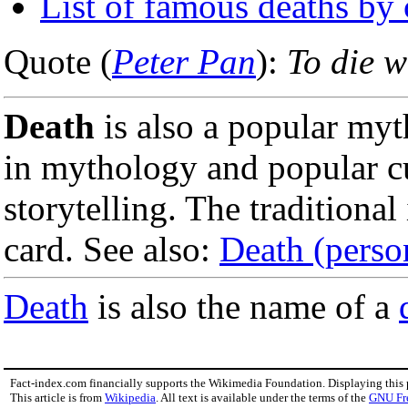
List of famous deaths by
Quote (
Peter Pan
):
To die w
Death
is also a popular myt
in mythology and popular cul
storytelling. The traditiona
card. See also:
Death (person
Death
is also the name of a
Fact-index.com financially supports the Wikimedia Foundation. Displaying this
This article is from
Wikipedia
. All text is available under the terms of the
GNU Fr