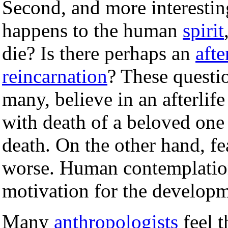
Second, and more interestin
happens to the human
spirit
die? Is there perhaps an
afte
reincarnation
? These questio
many, believe in an afterlife
with death of a beloved one
death. On the other hand, fe
worse. Human contemplation
motivation for the develop
Many
anthropologists
feel t