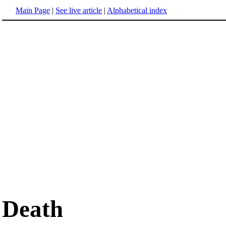
Main Page
|
See live article
|
Alphabetical index
Death