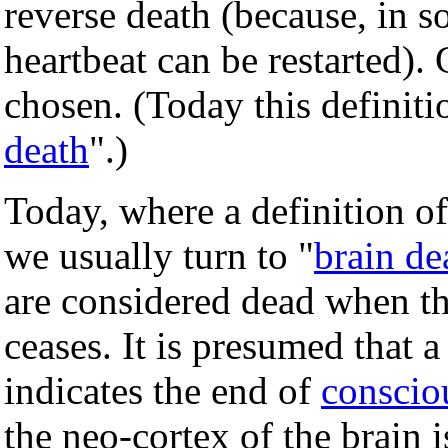
reverse death (because, in s
heartbeat can be restarted). 
chosen. (Today this definiti
death
".)
Today, where a definition of
we usually turn to "
brain de
are considered dead when the 
ceases. It is presumed that a
indicates the end of
conscio
the neo-cortex of the brain 