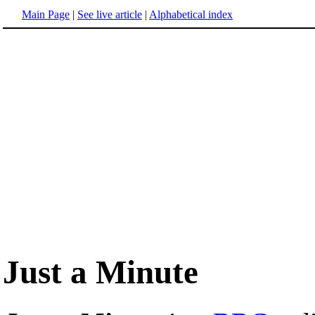
Main Page
|
See live article
|
Alphabetical index
Just a Minute