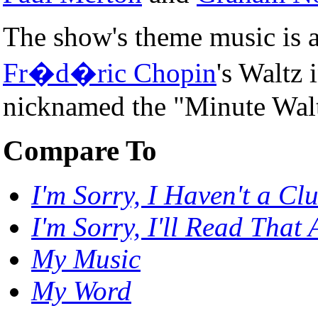
The show's theme music is a 
Fr�d�ric Chopin
's Waltz 
nicknamed the "Minute Walt
Compare To
I'm Sorry, I Haven't a Cl
I'm Sorry, I'll Read That
My Music
My Word