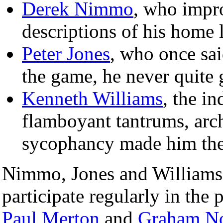
Derek Nimmo
, who impr
descriptions of his home 
Peter Jones
, who once said
the game, he never quite g
Kenneth Williams
, the i
flamboyant tantrums, ar
sycophancy made him the 
Nimmo, Jones and Williams 
participate regularly in the
Paul Merton
and
Graham No