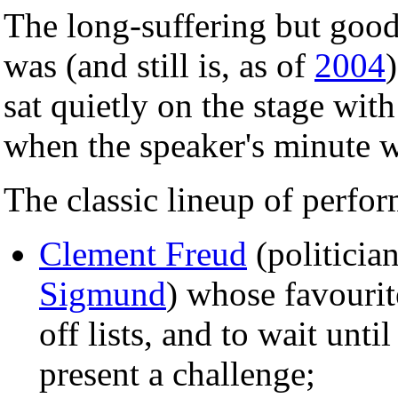
The long-suffering but goo
was (and still is, as of
2004
sat quietly on the stage wit
when the speaker's minute 
The classic lineup of perfo
Clement Freud
(politicia
Sigmund
) whose favourite
off lists, and to wait unti
present a challenge;