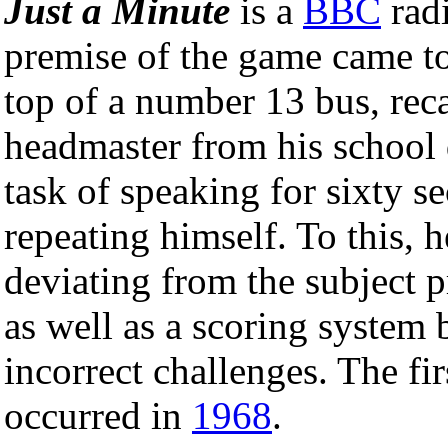
Just a Minute
is a
BBC
rad
premise of the game came to
top of a number 13 bus, reca
headmaster from his school
task of speaking for sixty s
repeating himself. To this, 
deviating from the subject 
as well as a scoring system 
incorrect challenges. The fi
occurred in
1968
.