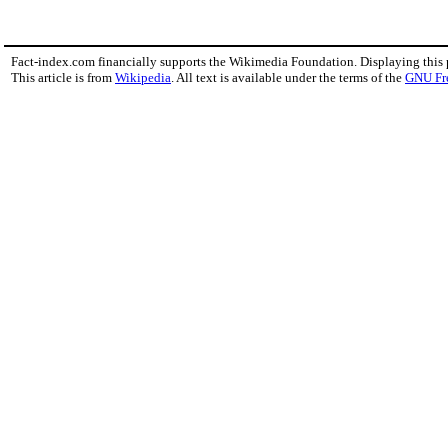
Fact-index.com financially supports the Wikimedia Foundation. Displaying this
This article is from
Wikipedia
. All text is available under the terms of the
GNU Fr