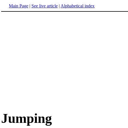
Main Page
|
See live article
|
Alphabetical index
Jumping