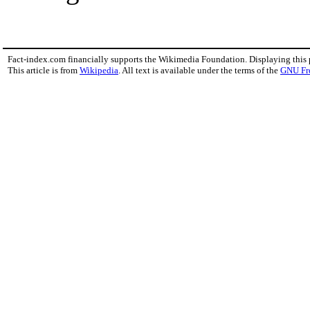
Fact-index.com financially supports the Wikimedia Foundation. Displaying this
This article is from
Wikipedia
. All text is available under the terms of the
GNU Fr