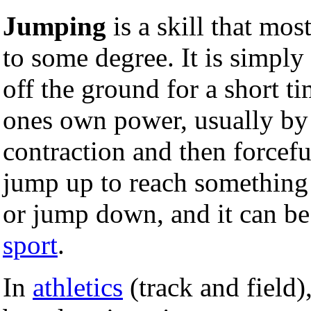
Jumping
is a skill that mos
to some degree. It is simply
off the ground for a short t
ones own power, usually by
contraction and then forcefu
jump up to reach something
or jump down, and it can b
sport
.
In
athletics
(track and field)