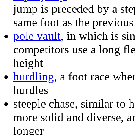
jump is preceded by a ste
same foot as the previous
pole vault
, in which is si
competitors use a long fle
height
hurdling
, a foot race whe
hurdles
steeple chase, similar to 
more solid and diverse, a
longer