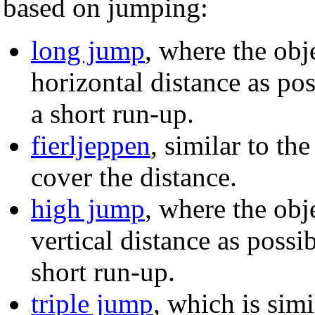
based on jumping:
long jump
, where the obje
horizontal distance as po
a short run-up.
fierljeppen
, similar to th
cover the distance.
high jump
, where the obje
vertical distance as poss
short run-up.
triple jump
, which is simi