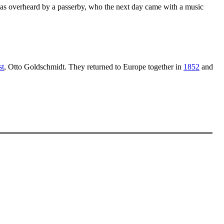
was overheard by a passerby, who the next day came with a music
st
, Otto Goldschmidt. They returned to Europe together in
1852
and