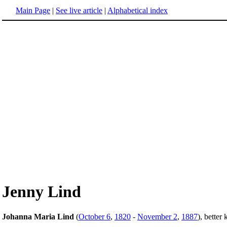
Main Page
|
See live article
|
Alphabetical index
Jenny Lind
Johanna Maria Lind
(
October 6
,
1820
-
November 2
,
1887
), bette