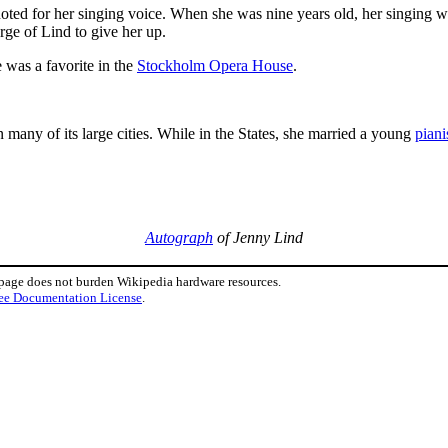
ted for her singing voice. When she was nine years old, her singing 
ge of Lind to give her up.
 was a favorite in the
Stockholm Opera House
.
 many of its large cities. While in the States, she married a young
piani
Autograph
of Jenny Lind
 page does not burden Wikipedia hardware resources.
ee Documentation License
.