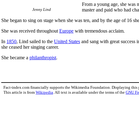
From a young age, she was no
Jenny Lind
master and paid who had char
She began to sing on stage when she was ten, and by the age of 16 she
She was received throughout
Europe
with tremendous acclaim.
In
1850
, Lind sailed to the
United States
and sang with great success in
she ceased her singing career.
She became a
philanthropist
.
Fact-index.com financially supports the Wikimedia Foundation. Displaying this
This article is from
Wikipedia
. All text is available under the terms of the
GNU Fr