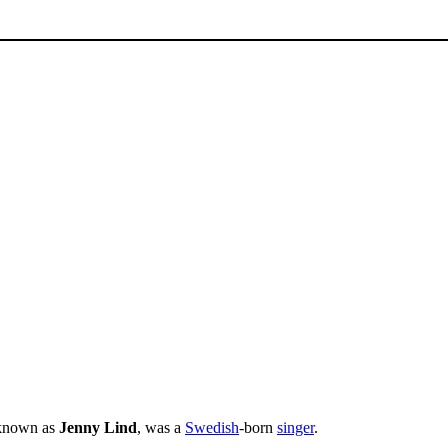
r known as
Jenny Lind
, was a
Swedish
-born
singer
.