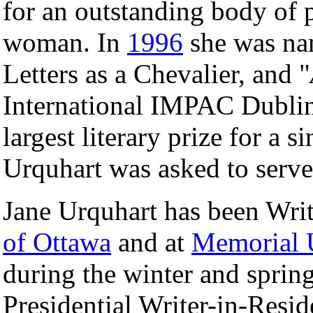
for an outstanding body of 
woman. In
1996
she was nam
Letters as a Chevalier, and "
International IMPAC Dublin 
largest literary prize for a s
Urquhart was asked to serve 
Jane Urquhart has been Writ
of Ottawa
and at
Memorial 
during the winter and spring
Presidential Writer-in-Resi