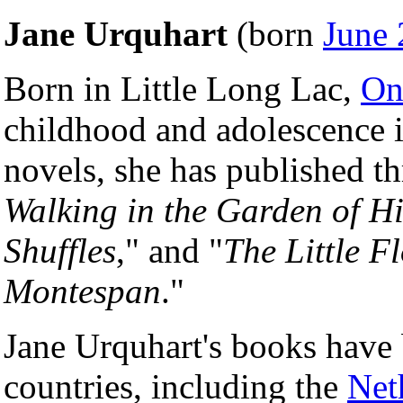
Jane Urquhart
(born
June 
Born in Little Long Lac,
On
childhood and adolescence 
novels, she has published th
Walking in the Garden of H
Shuffles
," and "
The Little 
Montespan
."
Jane Urquhart's books have
countries, including the
Net