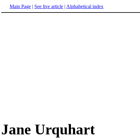
Main Page
|
See live article
|
Alphabetical index
Jane Urquhart