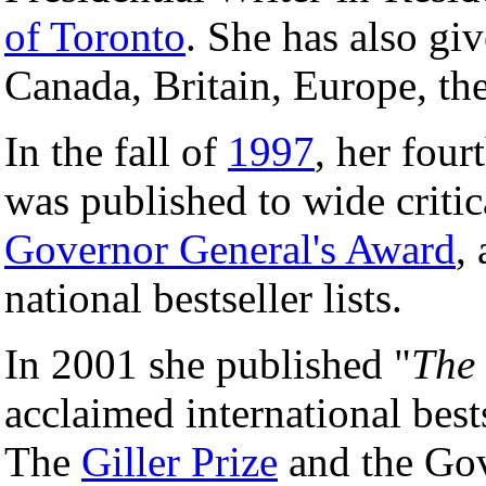
of Toronto
. She has also gi
Canada, Britain, Europe, th
In the fall of
1997
, her four
was published to wide criti
Governor General's Award
,
national bestseller lists.
In 2001 she published "
The 
acclaimed international bests
The
Giller Prize
and the Gov