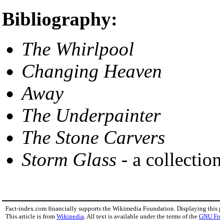
Bibliography:
The Whirlpool
Changing Heaven
Away
The Underpainter
The Stone Carvers
Storm Glass
- a collection
Fact-index.com financially supports the Wikimedia Foundation. Displaying this
This article is from
Wikipedia
. All text is available under the terms of the
GNU Fr