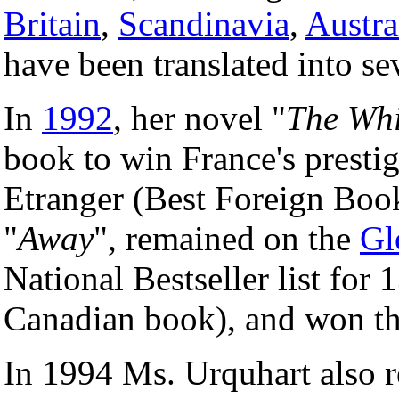
Britain
,
Scandinavia
,
Austra
have been translated into se
In
1992
, her novel "
The Whi
book to win France's presti
Etranger (Best Foreign Book
"
Away
", remained on the
Gl
National Bestseller list for
Canadian book), and won t
In 1994 Ms. Urquhart also 