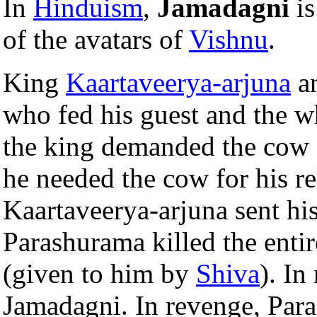
In
Hinduism
,
Jamadagni
is
of the avatars of
Vishnu
.
King
Kaartaveerya-arjuna
an
who fed his guest and the w
the king demanded the cow 
he needed the cow for his r
Kaartaveerya-arjuna sent his
Parashurama killed the enti
(given to him by
Shiva
). In
Jamadagni. In revenge, Paras