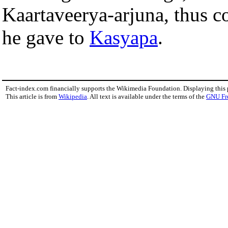
Kaartaveerya-arjuna, thus c
he gave to
Kasyapa
.
Fact-index.com financially supports the Wikimedia Foundation. Displaying this
This article is from
Wikipedia
. All text is available under the terms of the
GNU Fr