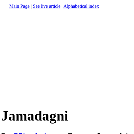
Main Page
|
See live article
|
Alphabetical index
Jamadagni