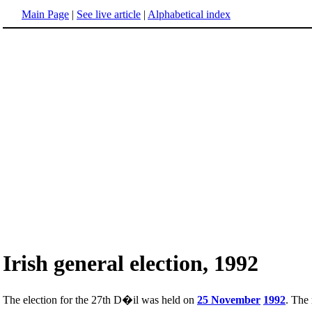
Main Page
|
See live article
|
Alphabetical index
Irish general election, 1992
The election for the 27th D�il was held on
25 November
1992
. The 