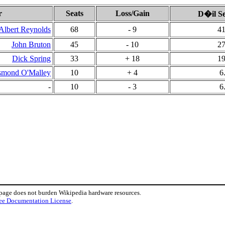
r
Seats
Loss/Gain
D�il Se
Albert Reynolds
68
- 9
41
John Bruton
45
- 10
27
Dick Spring
33
+ 18
19
smond O'Malley
10
+ 4
6
-
10
- 3
6
 page does not burden Wikipedia hardware resources.
ee Documentation License
.