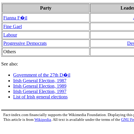
Party
Leade
Fianna F�il
Fine Gael
Labour
Progressive Democrats
De
Others
See also:
Government of the 27th D�il
Irish General Election, 1987
Irish General Election, 1989
Irish General Election, 1997
List of Irish general elections
Fact-index.com financially supports the Wikimedia Foundation. Displaying this
This article is from
Wikipedia
. All text is available under the terms of the
GNU Fr