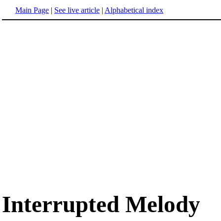
Main Page
|
See live article
|
Alphabetical index
Interrupted Melody