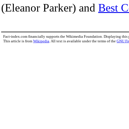
(Eleanor Parker) and
Best C
Fact-index.com financially supports the Wikimedia Foundation. Displaying this
This article is from
Wikipedia
. All text is available under the terms of the
GNU Fr