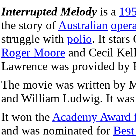
Interrupted Melody
is a
19
the story of
Australian
oper
struggle with
polio
. It star
Roger Moore
and Cecil Kell
Lawrence was provided by E
The movie was written by 
and William Ludwig. It was 
It won the
Academy Award fo
and was nominated for
Best