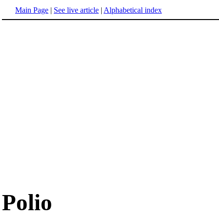
Main Page
|
See live article
|
Alphabetical index
Polio