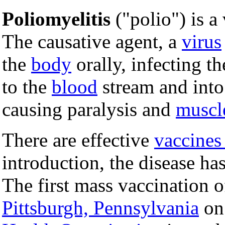
Poliomyelitis
("polio") is a
The causative agent, a
virus
the
body
orally, infecting t
to the
blood
stream and into
causing paralysis and
muscl
There are effective
vaccines
introduction, the disease h
The first mass vaccination o
Pittsburgh, Pennsylvania
o