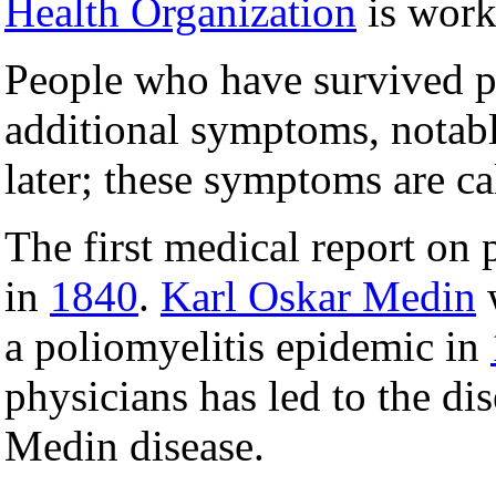
Health Organization
is work
People who have survived p
additional symptoms, notab
later; these symptoms are c
The first medical report on
in
1840
.
Karl Oskar Medin
w
a poliomyelitis epidemic in
physicians has led to the d
Medin disease.