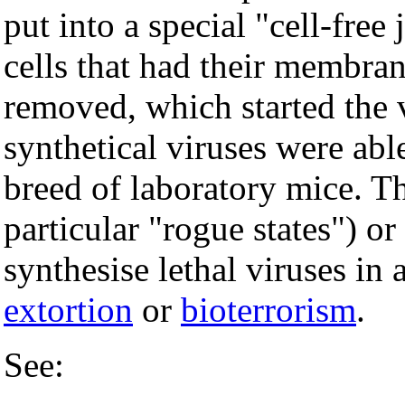
put into a special "cell-fre
cells that had their membra
removed, which started the
synthetical viruses were able
breed of laboratory mice. Th
particular "rogue states") or
synthesise lethal viruses in
extortion
or
bioterrorism
.
See: