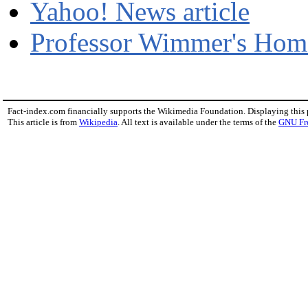
Yahoo! News article
Professor Wimmer's Hom
Fact-index.com financially supports the Wikimedia Foundation. Displaying this
This article is from
Wikipedia
. All text is available under the terms of the
GNU Fr