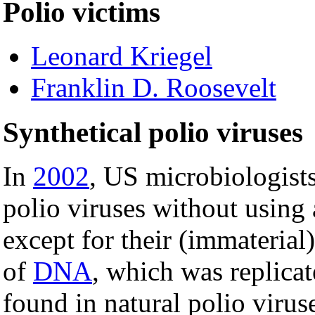
Polio victims
Leonard Kriegel
Franklin D. Roosevelt
Synthetical polio viruses
In
2002
, US microbiologist
polio viruses without using 
except for their (immaterial
of
DNA
, which was replica
found in natural polio viru