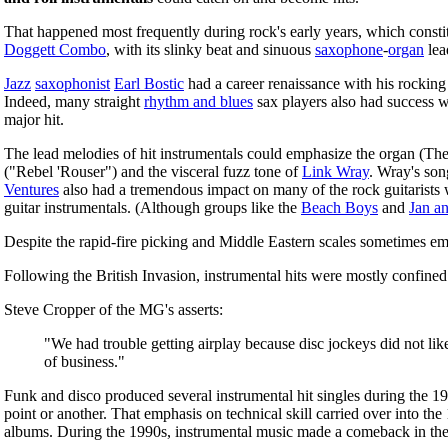
That happened most frequently during rock's early years, which consti
Doggett Combo
, with its slinky beat and sinuous
saxophone
-
organ
lea
Jazz
saxophonist
Earl Bostic
had a career renaissance with his rockin
Indeed, many straight
rhythm and blues
sax players also had success 
major hit.
The lead melodies of hit instrumentals could emphasize the organ (The
("Rebel 'Rouser") and the visceral fuzz tone of
Link Wray
. Wray's son
Ventures
also had a tremendous impact on many of the rock guitarists
guitar instrumentals. (Although groups like the
Beach Boys
and
Jan a
Despite the rapid-fire picking and Middle Eastern scales sometimes em
Following the British Invasion, instrumental hits were mostly confined
Steve Cropper of the MG's asserts:
"We had trouble getting airplay because disc jockeys did not li
of business."
Funk and disco produced several instrumental hit singles during the 197
point or another. That emphasis on technical skill carried over into t
albums. During the 1990s, instrumental music made a comeback in the 