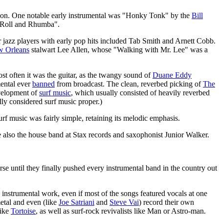
vasion. One notable early instrumental was "Honky Tonk" by the
Bill
"Roll and Rhumba".
 jazz players with early pop hits included Tab Smith and Arnett Cobb.
 Orleans
stalwart Lee Allen, whose "Walking with Mr. Lee" was a
t often it was the guitar, as the twangy sound of
Duane Eddy
mental ever
banned
from broadcast. The clean, reverbed picking of
The
evelopment of
surf music
, which usually consisted of heavily reverbed
lly considered surf music proper.)
urf music was fairly simple, retaining its melodic emphasis.
 also the house band at Stax records and saxophonist Junior Walker.
se until they finally pushed every instrumental band in the country out
e instrumental work, even if most of the songs featured vocals at one
metal and even (like
Joe Satriani
and
Steve Vai
) record their own
like
Tortoise
, as well as surf-rock revivalists like Man or Astro-man.