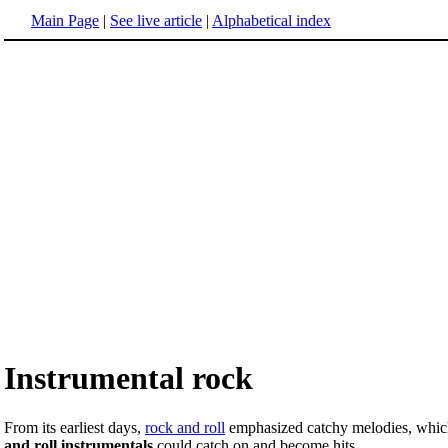
Main Page
|
See live article
|
Alphabetical index
Instrumental rock
From its earliest days,
rock and roll
emphasized catchy melodies, which 
and roll instrumentals
could catch on and become hits.