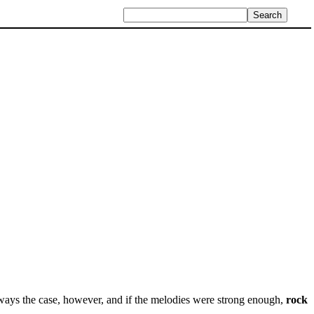
ways the case, however, and if the melodies were strong enough,
rock