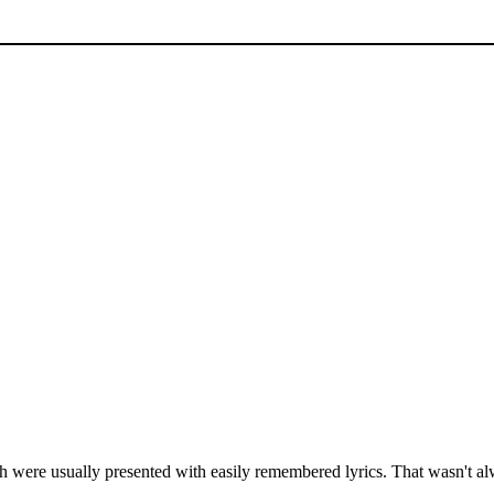
were usually presented with easily remembered lyrics. That wasn't al