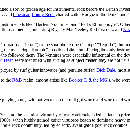
tuted a sort of golden age for Instrumental rock before the British In
d. And
bluesman
Jimmy Reed
charted with "Boogie in the Dark" and 
g instrumentals like "Harlem Nocturne" and "Earl's Rhumboogie". Other
with instrumentals, including Big Jay MacNeeley, Red Prysock, and
New
 Tornados' "Telstar") or the saxophone (the Champs' "Tequila"), but mos
g, the menacing "Rumble", has the distinction of being the only instru
 who followed them. The Ventures were especially influential on the d
nd Dean
were identified with surfing as subject matter, they are not usua
ployed by surf-guitar innovator (and genuine surfer)
Dick Dale
, most s
 to the
R&B
realm, among artists like
Booker T. & the MG's
, who were
ke playing songs without vocals on them. It got worse and worse and wor
0s, and the technical virtuosity of many art-rockers led its fans to priz
he 1980s, when highly trained guitar virtuosos began to dominate heavy 
indie-rock community, led by eclectic, avant-garde post-rock combos 