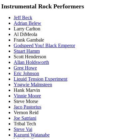
Instrumental Rock Performers
Jeff Beck
Adrian Belew
Larry Carlton
Al DiMeola
Frank Gambale
Godspeed You! Black Emperor
Stuart Hamm
Scott Henderson
Allan Holdsworth
Greg Howe
Eric Johnson
Liquid Tension Experiment
Yngwie Malmsteen
Hank Marvin
Vinnie Moore
Steve Morse
Jaco Pastorius
Vernon Reid
Joe Satriani
Tribal Tech
Steve Vai
Kazumi Watanabe