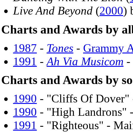
Live And Beyond
(
2000
)
Charts and Awards by a
1987
-
Tones
-
Grammy A
1991
-
Ah Via Musicom
-
Charts and Awards by s
1990
- "Cliffs Of Dover"
1990
- "High Landrons" 
1991
- "Righteous" - Ma