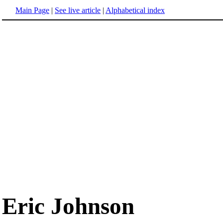
Main Page
|
See live article
|
Alphabetical index
Eric Johnson