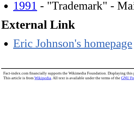
1991
- "Trademark" - Ma
External Link
Eric Johnson's homepage
Fact-index.com financially supports the Wikimedia Foundation. Displaying this
This article is from
Wikipedia
. All text is available under the terms of the
GNU Fr