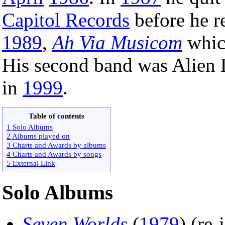
Capitol Records
before he r
1989
,
Ah Via Musicom
whic
His second band was Alien 
in
1999
.
Table of contents
1 Solo Albums
2 Albums played on
3 Charts and Awards by albums
4 Charts and Awards by songs
5 External Link
Solo Albums
Seven Worlds
(
1979
) (re-