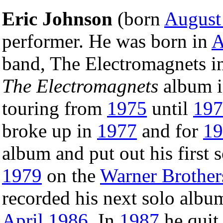
Eric Johnson
(born
August
performer. He was born in
A
band, The Electromagnets i
The Electromagnets
album 
touring from
1975
until
197
broke up in
1977
and for
19
album and put out his first 
1979
on the
Warner Brother
recorded his next solo alb
April
1986
. In
1987
he quit