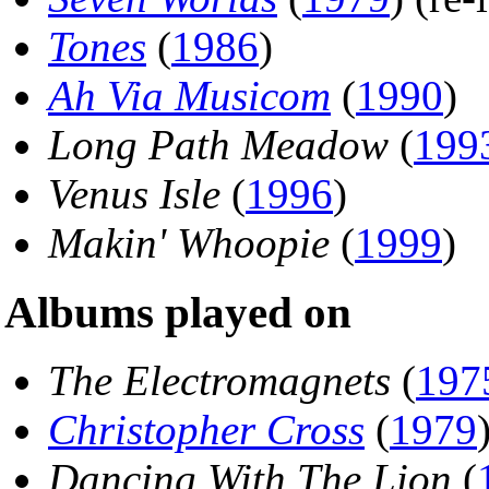
Tones
(
1986
)
Ah Via Musicom
(
1990
)
Long Path Meadow
(
199
Venus Isle
(
1996
)
Makin' Whoopie
(
1999
)
Albums played on
The Electromagnets
(
197
Christopher Cross
(
1979
Dancing With The Lion
(