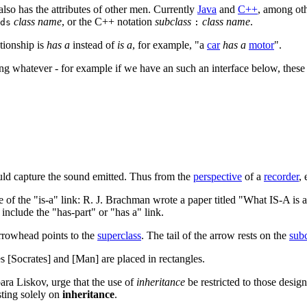
 also has the attributes of other men. Currently
Java
and
C++
, among othe
class name
, or the C++ notation
subclass
class name
.
ds
:
ationship is
has a
instead of
is a
, for example, "a
car
has a
motor
".
eing whatever - for example if we have an such an interface below, thes
d capture the sound emitted. Thus from the
perspective
of a
recorder
,
of the "is-a" link: R. J. Brachman wrote a paper titled "What IS-A is 
include the "has-part" or "has a" link.
arrowhead points to the
superclass
. The tail of the arrow rests on the
subc
es [Socrates] and [Man] are placed in rectangles.
ara Liskov, urge that the use of
inheritance
be restricted to those desig
ting solely on
inheritance
.