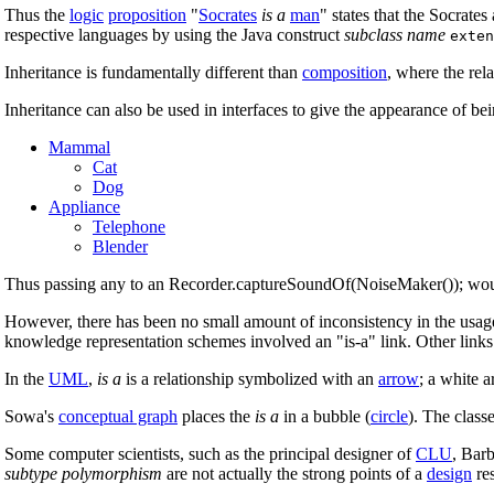
Thus the
logic
proposition
"
Socrates
is a
man
" states that the Socrates
respective languages by using the Java construct
subclass name
exten
Inheritance is fundamentally different than
composition
, where the rel
Inheritance can also be used in interfaces to give the appearance of b
Mammal
Cat
Dog
Appliance
Telephone
Blender
Thus passing any to an Recorder.captureSoundOf(NoiseMaker()); woul
However, there has been no small amount of inconsistency in the usage 
knowledge representation schemes involved an "is-a" link. Other links 
In the
UML
,
is a
is a relationship symbolized with an
arrow
; a white 
Sowa's
conceptual graph
places the
is a
in a bubble (
circle
). The class
Some computer scientists, such as the principal designer of
CLU
, Barb
subtype polymorphism
are not actually the strong points of a
design
res