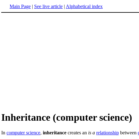
Main Page
|
See live article
|
Alphabetical index
Inheritance (computer science)
In
computer science
,
inheritance
creates an
is a
relationship
between