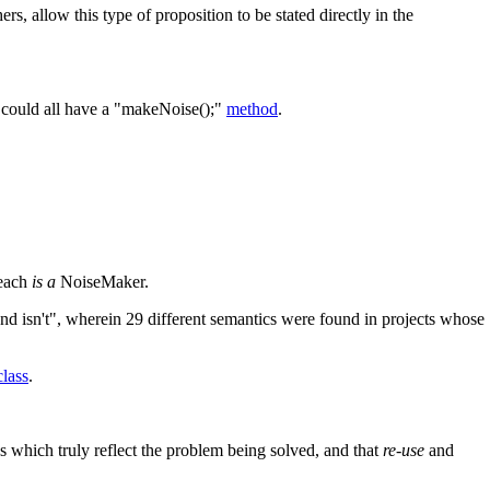
rs, allow this type of proposition to be stated directly in the
e could all have a "makeNoise();"
method
.
 each
is a
NoiseMaker.
and isn't", wherein 29 different semantics were found in projects whose
lass
.
ns which truly reflect the problem being solved, and that
re-use
and