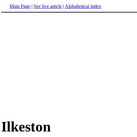
Main Page
|
See live article
|
Alphabetical index
Ilkeston