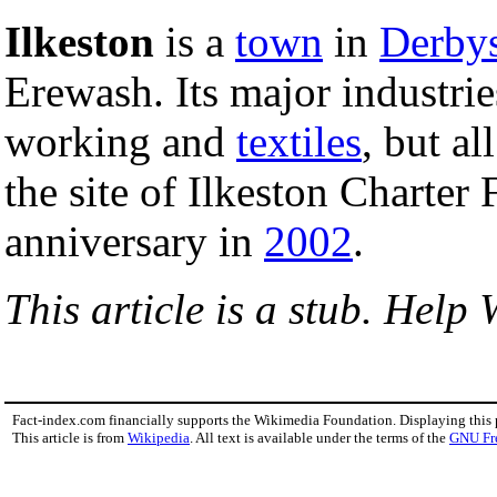
Ilkeston
is a
town
in
Derbys
Erewash. Its major industri
working and
textiles
, but al
the site of Ilkeston Charter 
anniversary in
2002
.
This article is a stub. Help 
Fact-index.com financially supports the Wikimedia Foundation. Displaying this
This article is from
Wikipedia
. All text is available under the terms of the
GNU Fr