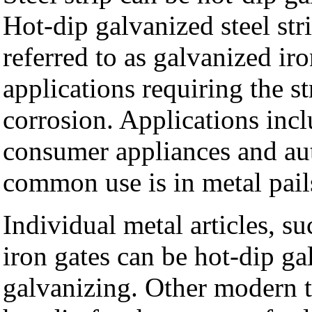
Hot-dip galvanized steel str
referred to as galvanized iro
applications requiring the st
corrosion. Applications incl
consumer appliances and au
common use is in metal pail
Individual metal articles, su
iron gates can be hot-dip ga
galvanizing. Other modern t