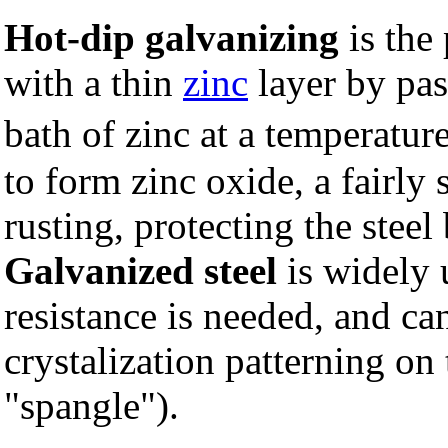
Hot-dip galvanizing
is the
with a thin
zinc
layer by pas
bath of zinc at a temperatu
to form zinc oxide, a fairly 
rusting, protecting the stee
Galvanized steel
is widely 
resistance is needed, and ca
crystalization patterning on 
"spangle").