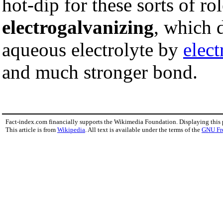
hot-dip for these sorts of ro
electrogalvanizing
, which 
aqueous electrolyte by
elect
and much stronger bond.
Fact-index.com financially supports the Wikimedia Foundation. Displaying this
This article is from
Wikipedia
. All text is available under the terms of the
GNU Fr