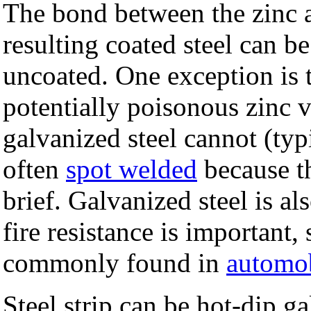
The bond between the zinc an
resulting coated steel can 
uncoated. One exception is t
potentially poisonous zinc v
galvanized steel cannot (typ
often
spot welded
because th
brief. Galvanized steel is al
fire resistance is important,
commonly found in
automo
Steel strip can be hot-dip g