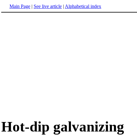
Main Page
|
See live article
|
Alphabetical index
Hot-dip galvanizing