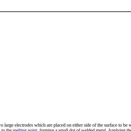
two large electrodes which are placed on either side of the surface to be
d to the
melting point
, forming a small dot of welded metal. Applying the