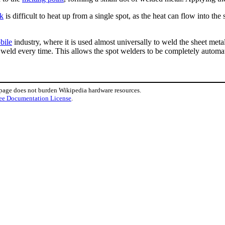
ck
is difficult to heat up from a single spot, as the heat can flow into th
bile
industry, where it is used almost universally to weld the sheet met
 weld every time. This allows the spot welders to be completely automa
 page does not burden Wikipedia hardware resources.
ee Documentation License
.