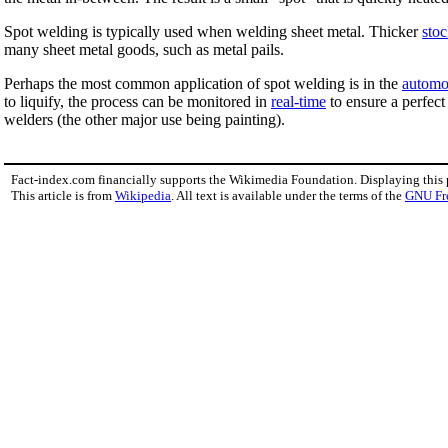
Spot welding is typically used when welding sheet metal. Thicker
sto
many sheet metal goods, such as metal pails.
Perhaps the most common application of spot welding is in the
automo
to liquify, the process can be monitored in
real-time
to ensure a perfect
welders (the other major use being painting).
Fact-index.com financially supports the Wikimedia Foundation. Displaying this
This article is from
Wikipedia
. All text is available under the terms of the
GNU Fr