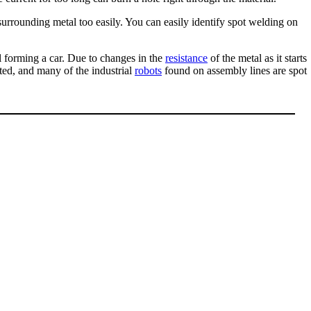
e surrounding metal too easily. You can easily identify spot welding on
al forming a car. Due to changes in the
resistance
of the metal as it starts
ted, and many of the industrial
robots
found on assembly lines are spot