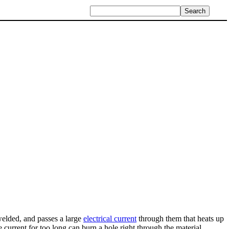
 welded, and passes a large
electrical current
through them that heats up
 current for too long can burn a hole right through the material.