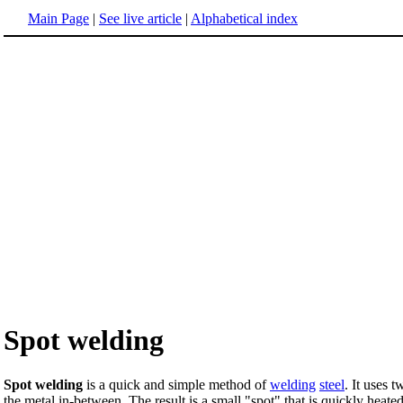
Main Page
|
See live article
|
Alphabetical index
Spot welding
Spot welding
is a quick and simple method of
welding
steel
. It uses 
the metal in-between. The result is a small "spot" that is quickly heate