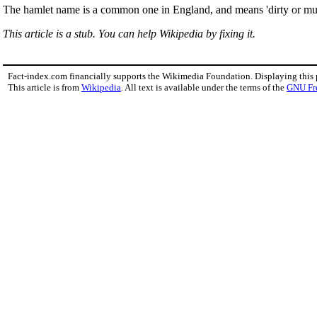
The hamlet name is a common one in England, and means 'dirty or mud
This article is a stub. You can help Wikipedia by fixing it.
Fact-index.com financially supports the Wikimedia Foundation. Displaying this
This article is from
Wikipedia
. All text is available under the terms of the
GNU Fr