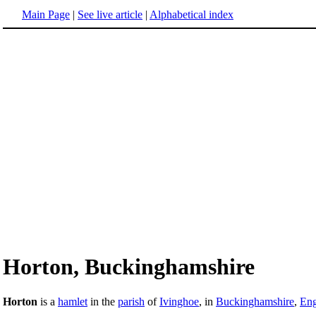
Main Page
|
See live article
|
Alphabetical index
Horton, Buckinghamshire
Horton
is a
hamlet
in the
parish
of
Ivinghoe
, in
Buckinghamshire
,
Eng