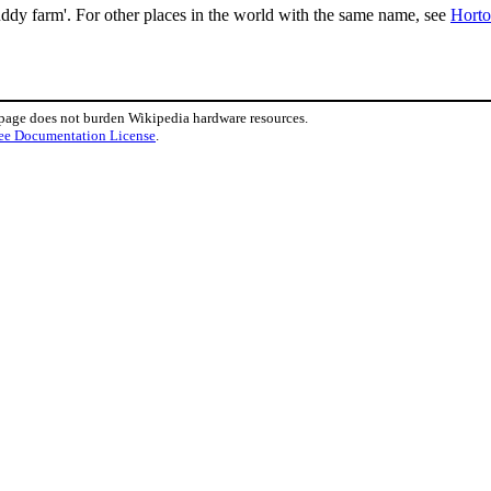
dy farm'. For other places in the world with the same name, see
Hort
 page does not burden Wikipedia hardware resources.
ee Documentation License
.