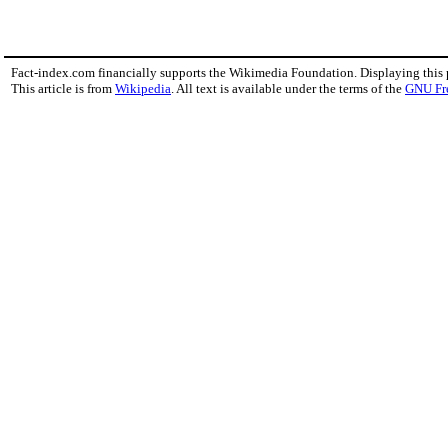
Fact-index.com financially supports the Wikimedia Foundation. Displaying this
This article is from
Wikipedia
. All text is available under the terms of the
GNU Fr