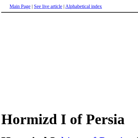
Main Page
|
See live article
|
Alphabetical index
Hormizd I of Persia