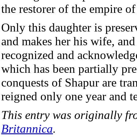
the restorer of the empire o
Only this daughter is preser
and makes her his wife, and
recognized and acknowledged
which has been partially pr
conquests of Shapur are tran
reigned only one year and t
This entry was originally f
Britannica
.