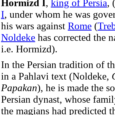
Hormizd I
,
king of Persia
, 
I
, under whom he was gove
his wars against
Rome
(
Treb
Noldeke
has corrected the 
i.e. Hormizd).
In the Persian tradition of t
in a Pahlavi text (Noldeke,
Papakan
), he is made the s
Persian dynast, whose famil
the magians had predicted 