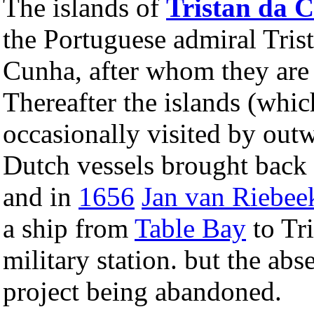
The islands of
Tristan da 
the Portuguese admiral Trist
Cunha, after whom they are
Thereafter the islands (whi
occasionally visited by out
Dutch vessels brought back 
and in
1656
Jan van Riebee
a ship from
Table Bay
to Tri
military station. but the abs
project being abandoned.