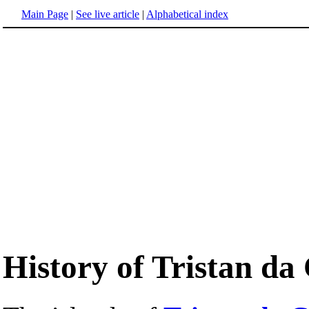
Main Page
|
See live article
|
Alphabetical index
History of Tristan d