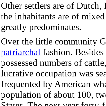
Other settlers are of Dutch, 
the inhabitants are of mixed 
greatly predominates.
Over the little community G
patriarchal
fashion. Besides r
possessed numbers of cattle,
lucrative occupation was sea
frequented by American wha
population of about 100, tw
States. The next year forty-