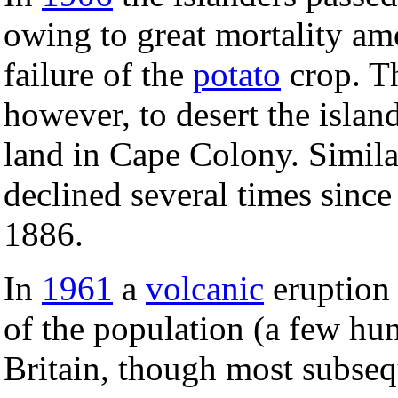
owing to great mortality amo
failure of the
potato
crop. Th
however, to desert the islan
land in Cape Colony. Simil
declined several times since
1886.
In
1961
a
volcanic
eruption 
of the population (a few hu
Britain, though most subseq