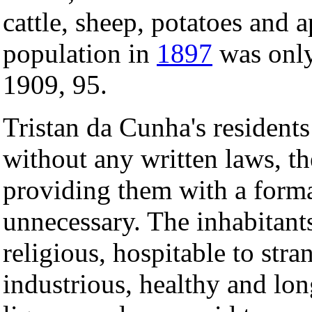
cattle, sheep, potatoes and 
population in
1897
was only
1909, 95.
Tristan da Cunha's resident
without any written laws, th
providing them with a form
unnecessary. The inhabitant
religious, hospitable to str
industrious, healthy and lon