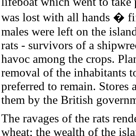
lifeboat which went to take 
was lost with all hands � f
males were left on the islan
rats - survivors of a shipw
havoc among the crops. Plan
removal of the inhabitants t
preferred to remain. Stores 
them by the British govern
The ravages of the rats ren
wheat; the wealth of the isl