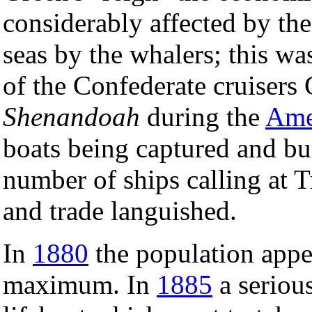
considerably affected by th
seas by the whalers; this wa
of the Confederate cruiser
Shenandoah
during the
Ame
boats being captured and bur
number of ships calling at 
and trade languished.
In
1880
the population appea
maximum. In
1885
a serious