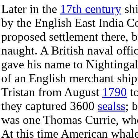
Later in the
17th century
shi
by the English East India C
proposed settlement there, b
naught. A British naval offi
gave his name to Nightingal
of an English merchant ship,
Tristan from August
1790
to
they captured 3600
sealss
; 
was one Thomas Currie, who
At this time American whale