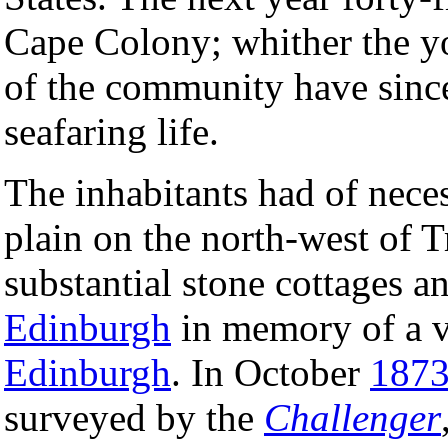
Cape Colony; whither the y
of the community have since 
seafaring life.
The inhabitants had of neces
plain on the north-west of T
substantial stone cottages a
Edinburgh
in memory of a v
Edinburgh
. In October
187
surveyed by the
Challenger