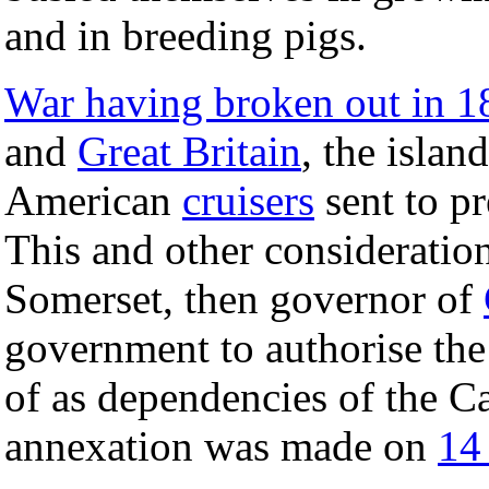
and in breeding pigs.
War having broken out in 1
and
Great Britain
, the islan
American
cruisers
sent to pr
This and other consideratio
Somerset, then governor of
government to authorise the
of as dependencies of the C
annexation was made on
14