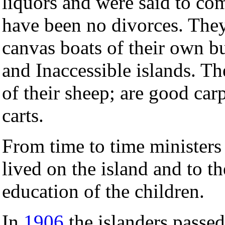
liquors and were said to co
have been no divorces. They
canvas boats of their own b
and Inaccessible islands. T
of their sheep; are good car
carts.
From time to time ministers
lived on the island and to th
education of the children.
In
1906
the islanders passed