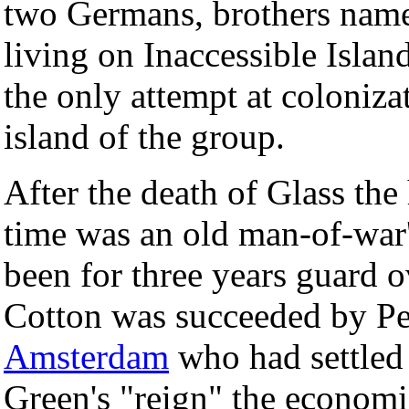
two Germans, brothers name
living on Inaccessible Isl
the only attempt at coloniz
island of the group.
After the death of Glass th
time was an old man-of-wa
been for three years guard 
Cotton was succeeded by Pet
Amsterdam
who had settled 
Green's "reign" the economi