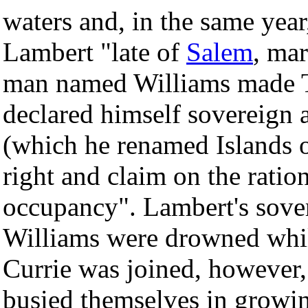
waters and, in the same ye
Lambert "late of
Salem
, mar
man named Williams made T
declared himself sovereign 
(which he renamed Islands 
right and claim on the ratio
occupancy". Lambert's sover
Williams were drowned whil
Currie was joined, however
busied themselves in growin