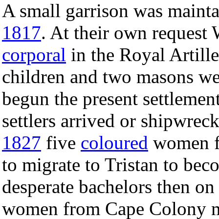
A small garrison was maint
1817
. At their own request
corporal
in the Royal Artille
children and two masons wer
begun the present settlemen
settlers arrived or shipwrec
1827
five
coloured
women fr
to migrate to Tristan to bec
desperate bachelors then on 
women from Cape Colony mar