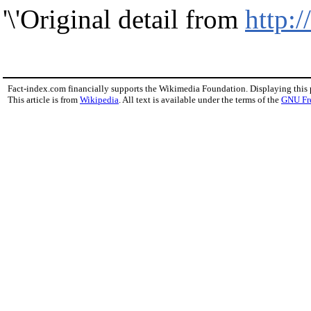
'\'Original detail from
http:
Fact-index.com financially supports the Wikimedia Foundation. Displaying this
This article is from
Wikipedia
. All text is available under the terms of the
GNU Fr