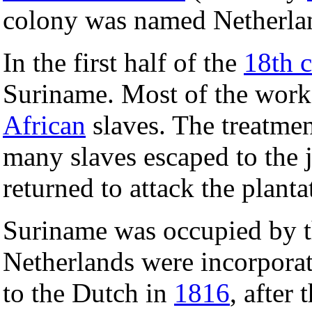
colony was named Netherla
In the first half of the
18th c
Suriname. Most of the work
African
slaves. The treatmen
many slaves escaped to the 
returned to attack the planta
Suriname was occupied by t
Netherlands were incorpora
to the Dutch in
1816
, after 