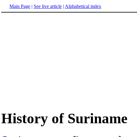
Main Page
|
See live article
|
Alphabetical index
History of Suriname