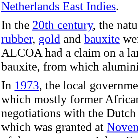
Netherlands East Indies
.
In the
20th century
, the nat
rubber
,
gold
and
bauxite
wer
ALCOA had a claim on a lar
bauxite, from which alumin
In
1973
, the local governme
which mostly former Africa
negotiations with the Dutc
which was granted at
Novem