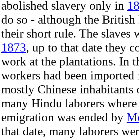
abolished slavery only in
1
do so - although the British
their short rule. The slaves
1873
, up to that date they 
work at the plantations. In
workers had been imported
mostly Chinese inhabitants o
many Hindu laborers where
emigration was ended by
Mo
that date, many laborers we