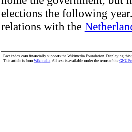
elections the following yea
relations with the
Netherlan
Fact-index.com financially supports the Wikimedia Foundation. Displaying this
This article is from
Wikipedia
. All text is available under the terms of the
GNU Fr