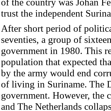
of the country was Johan Fe
trust the independent Surin
After short period of politica
seventies, a group of sixtee
government in 1980. This r
population that expected th
by the army would end corr
of living in Suriname. The D
government. However, the 
and The Netherlands collap