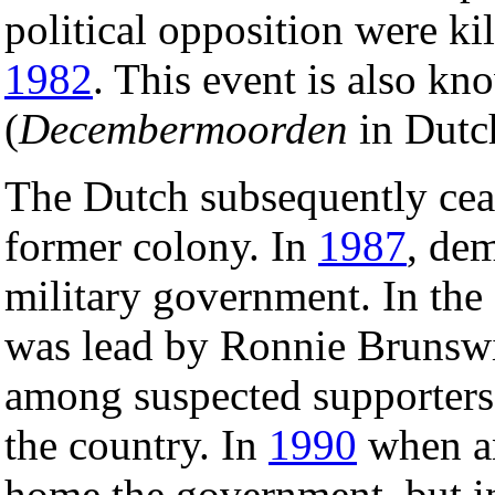
political opposition were ki
1982
. This event is also kn
(
Decembermoorden
in Dutc
The Dutch subsequently cease
former colony. In
1987
, dem
military government. In the
was lead by Ronnie Brunswij
among suspected supporters
the country. In
1990
when a
home the government, but in