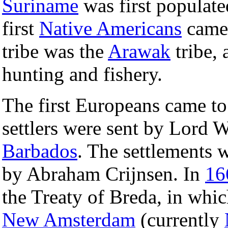
Suriname
was first populat
first
Native Americans
came 
tribe was the
Arawak
tribe, 
hunting and fishery.
The first Europeans came t
settlers were sent by Lord 
Barbados
. The settlements 
by Abraham Crijnsen. In
16
the Treaty of Breda, in whic
New Amsterdam
(currently