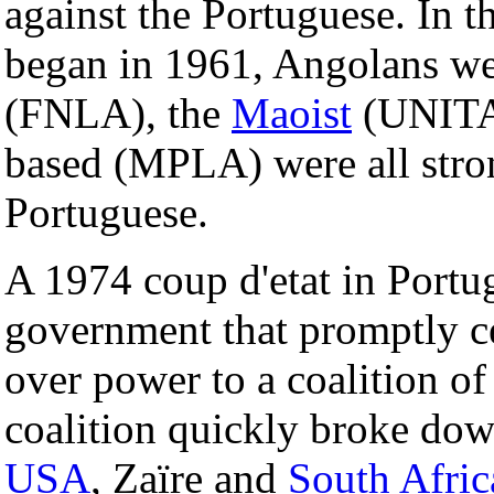
against the Portuguese. In 
began in 1961, Angolans wer
(FNLA), the
Maoist
(UNITA
based (MPLA) were all stron
Portuguese.
A 1974 coup d'etat in Portug
government that promptly c
over power to a coalition o
coalition quickly broke dow
USA
, Zaïre and
South Afric