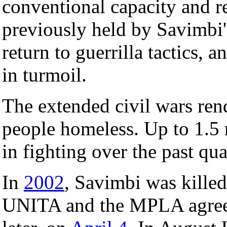
conventional capacity and re
previously held by Savimbi'
return to guerrilla tactics,
in turmoil.
The extended civil wars ren
people homeless. Up to 1.5 
in fighting over the past qua
In
2002
, Savimbi was killed
UNITA and the MPLA agreed 