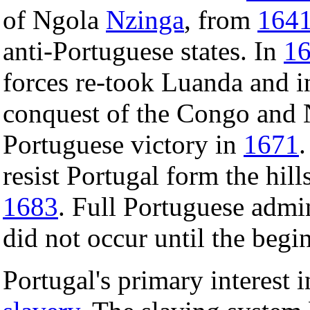
of Ngola
Nzinga
, from
164
anti-Portuguese states. In
1
forces re-took Luanda and in
conquest of the Congo and 
Portuguese victory in
1671
resist Portugal form the hil
1683
. Full Portuguese admin
did not occur until the begi
Portugal's primary interest 