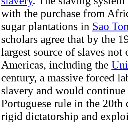
slavery
. The slaving system 
with the purchase from Afri
sugar plantations in
Sao To
scholars agree that by the 1
largest source of slaves not 
Americas, including the
Uni
century, a massive forced l
slavery and would continue 
Portuguese rule in the 20th
rigid dictatorship and exploi