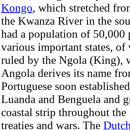
Kongo
, which stretched f
the Kwanza River in the sou
had a population of 50,000 
various important states, 
ruled by the Ngola (King), 
Angola derives its name fr
Portuguese soon established 
Luanda and Benguela and gr
coastal strip throughout the
treaties and wars. The
Dutc