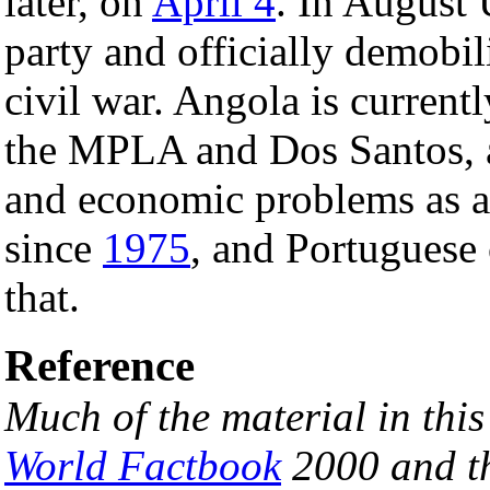
later, on
April 4
. In August 
party and officially demobil
civil war. Angola is current
the MPLA and Dos Santos, al
and economic problems as a 
since
1975
, and Portuguese 
that.
Reference
Much of the material in thi
World Factbook
2000 and th