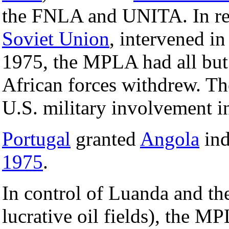
the FNLA and UNITA. In r
Soviet Union
, intervened 
1975, the MPLA had all bu
African forces withdrew. Th
U.S. military involvement i
Portugal
granted
Angola
ind
1975
.
In control of Luanda and the
lucrative oil fields), the 