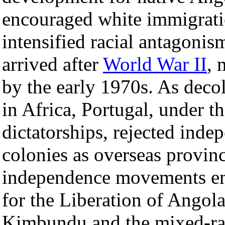
encouraged white immigratio
intensified racial antagoni
arrived after
World War II
, 
by the early 1970s. As deco
in Africa, Portugal, under t
dictatorships, rejected inde
colonies as overseas provin
independence movements e
for the Liberation of Angola
Kimbundu and the mixed-r