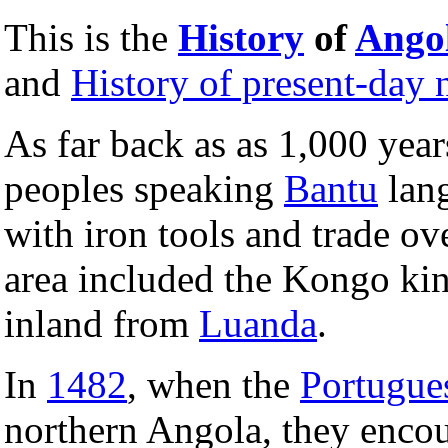
This is the
History
of
Ango
and
History of present-day n
As far back as as 1,000 yea
peoples speaking
Bantu
lang
with iron tools and trade ove
area included the Kongo 
inland from
Luanda
.
In
1482
, when the
Portugue
northern Angola, they enco