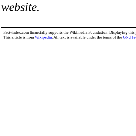
website.
Fact-index.com financially supports the Wikimedia Foundation. Displaying this
This article is from
Wikipedia
. All text is available under the terms of the
GNU Fr