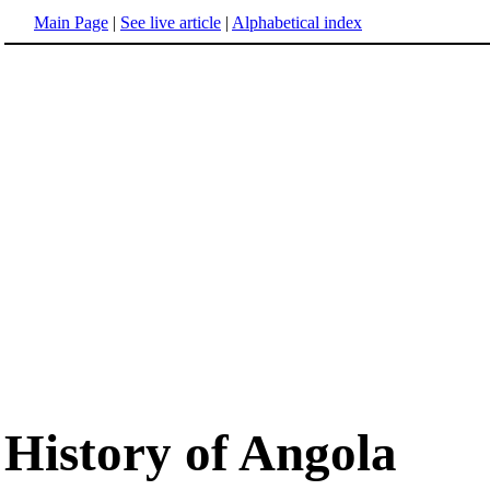
Main Page
|
See live article
|
Alphabetical index
History of Angola