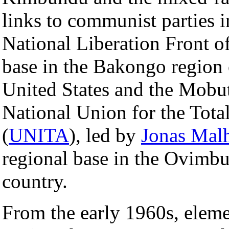
links to communist parties i
National Liberation Front o
base in the Bakongo region o
United States and the Mobut
National Union for the Tot
(
UNITA
), led by
Jonas Mal
regional base in the Ovimbun
country.
From the early 1960s, elem