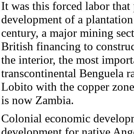
It was this forced labor that
development of a plantatio
century, a major mining sec
British financing to construc
the interior, the most impor
transcontinental Benguela ra
Lobito with the copper zone
is now Zambia.
Colonial economic developme
development for native Ang