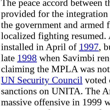
The peace accord between 
provided for the integratio
the government and armed f
localized fighting resumed.
installed in April of
1997
, 
late
1998
when Savimbi rene
claiming the MPLA was not f
UN Security Council
voted 
sanctions on UNITA. The An
massive offensive in 1999 