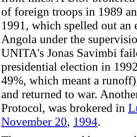
of foreign troops in 1989 an
1991, which spelled out an e
Angola under the supervisi
UNITA's Jonas Savimbi faile
presidential election in 19
49%, which meant a runoff), 
and returned to war. Anothe
Protocol, was brokered in
L
November 20
,
1994
.