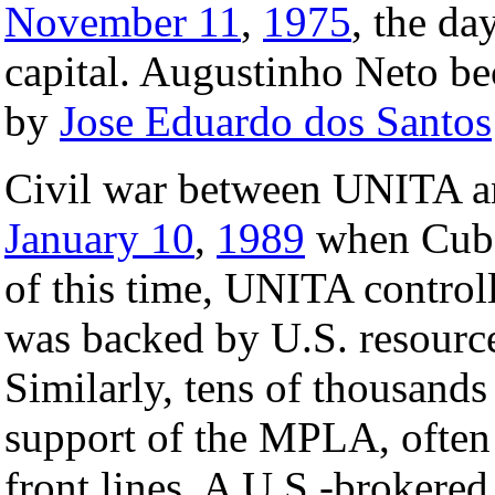
November 11
,
1975
, the da
capital. Augustinho Neto bec
by
Jose Eduardo dos Santos
Civil war between UNITA a
January 10
,
1989
when Cuba 
of this time, UNITA controll
was backed by U.S. resource
Similarly, tens of thousand
support of the MPLA, often 
front lines. A U.S.-brokere