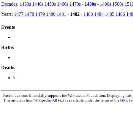
Decades
:
1430s
1440s
1450s
1460s
1470s
-
1480s
-
1490s
1500s
151
Years:
1477
1478
1479
1480
1481
-
1482
-
1483
1484
1485
1486
14
Events
Births
Deaths
\n
Fact-index.com financially supports the Wikimedia Foundation. Displaying this
This article is from
Wikipedia
. All text is available under the terms of the
GNU Fr