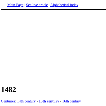
Main Page
|
See live article
|
Alphabetical index
1482
Centuries
:
14th century
-
15th century
-
16th century